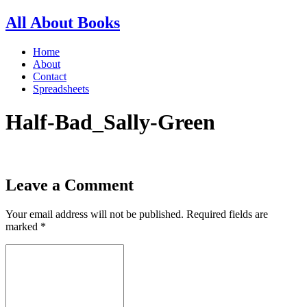
All About Books
Home
About
Contact
Spreadsheets
Half-Bad_Sally-Green
Leave a Comment
Your email address will not be published.
Required fields are
marked
*