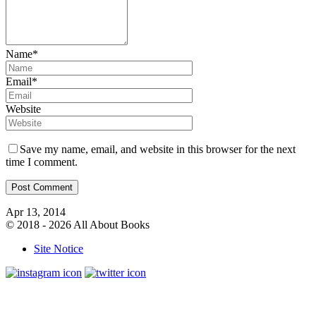
Name*
Email*
Website
Save my name, email, and website in this browser for the next
time I comment.
Apr 13, 2014
© 2018 - 2026 All About Books
Site Notice