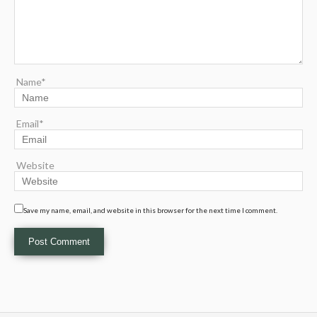
Name*
Email*
Website
Save my name, email, and website in this browser for the next time I comment.