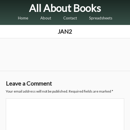
All About Books
Home
About
Contact
Spreadsheets
JAN2
Leave a Comment
Your email address will not be published.
Required fields are marked
*