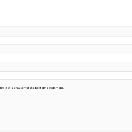
te in this browser for the next time I comment.