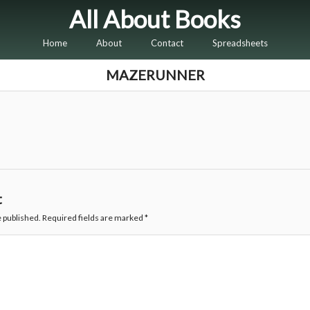
All About Books
Home
About
Contact
Spreadsheets
MAZERUNNER
t
e published.
Required fields are marked
*