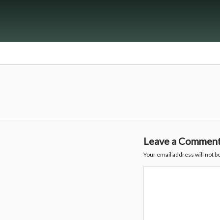
Leave a Commen
Your email address will not b