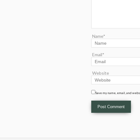
Name*
Email*
Website
Save my name, email, and websi