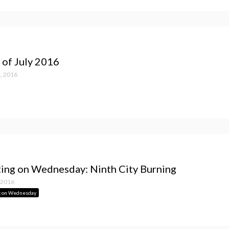
 of July 2016
, 2016
ing on Wednesday: Ninth City Burning
 2016
g on Wednesday