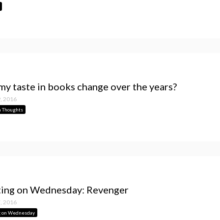
my taste in books change over the years?
, 2016
 Thoughts
ing on Wednesday: Revenger
, 2016
g on Wednesday