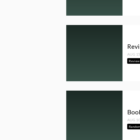
Revi
AUG 15
Review
Book
AUG 10
Random