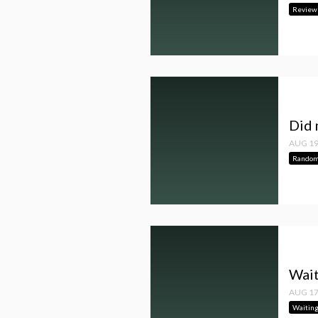
Review
Did 
AUG 19
Random
Wait
AUG 17
Waitin