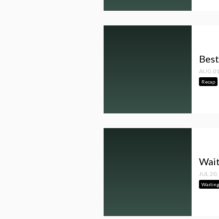
Best
AUG 01
Recap
Wait
JUL 20,
Waitin