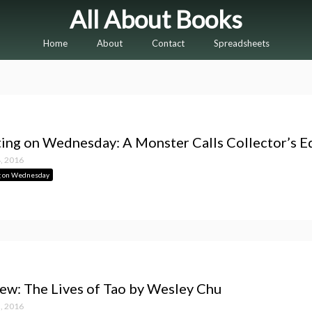
All About Books
Home
About
Contact
Spreadsheets
ing on Wednesday: A Monster Calls Collector’s E
, 2016
g on Wednesday
ew: The Lives of Tao by Wesley Chu
, 2016