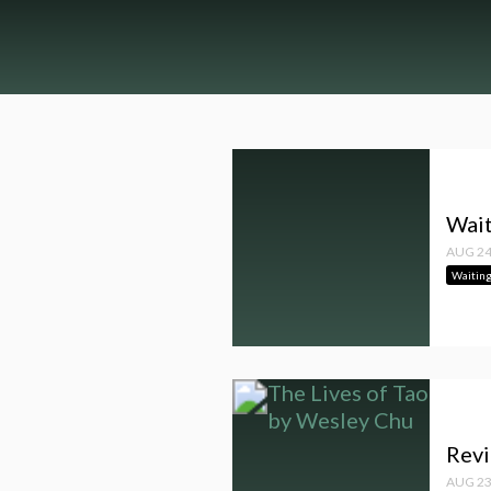
Wait
AUG 24
Waitin
Revi
AUG 23