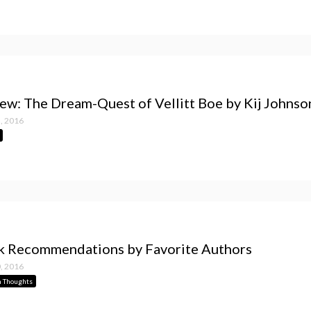
ew: The Dream-Quest of Vellitt Boe by Kij Johnso
, 2016
 Recommendations by Favorite Authors
, 2016
 Thoughts