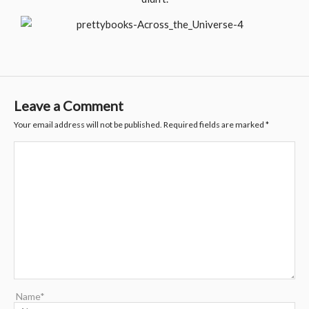
Leave a Comment
Your email address will not be published.
Required fields are marked
*
Name*