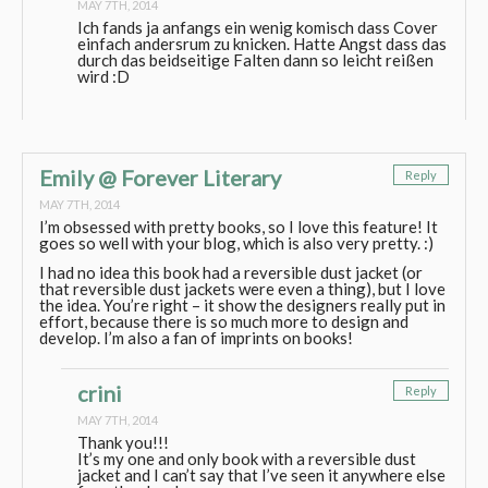
MAY 7TH, 2014
Ich fands ja anfangs ein wenig komisch dass Cover
einfach andersrum zu knicken. Hatte Angst dass das
durch das beidseitige Falten dann so leicht reißen
wird :D
Emily @ Forever Literary
Reply
MAY 7TH, 2014
I’m obsessed with pretty books, so I love this feature! It
goes so well with your blog, which is also very pretty. :)
I had no idea this book had a reversible dust jacket (or
that reversible dust jackets were even a thing), but I love
the idea. You’re right – it show the designers really put in
effort, because there is so much more to design and
develop. I’m also a fan of imprints on books!
crini
Reply
MAY 7TH, 2014
Thank you!!!
It’s my one and only book with a reversible dust
jacket and I can’t say that I’ve seen it anywhere else