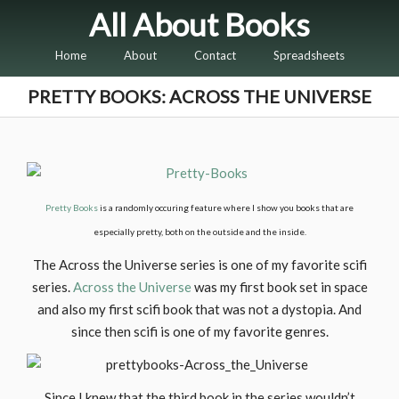
All About Books
Home
About
Contact
Spreadsheets
PRETTY BOOKS: ACROSS THE UNIVERSE
Pretty Books
is a randomly occuring feature where I show you books that are
especially pretty, both on the outside and the inside.
The Across the Universe series is one of my favorite scifi
series.
Across the Universe
was my first book set in space
and also my first scifi book that was not a dystopia. And
since then scifi is one of my favorite genres.
Since I knew that the third book in the series wouldn’t