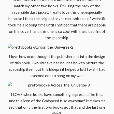
match my other two books, I’m using the back of the
reversible dust jacket. I really love this one, especially
because I think the original cover can look kind of weird (it
took me a looong time until I noticed that there are people
on the cover!) and this one is so cool with the blueprint of
the spaceship.
I love how much thought the publisher put into the design
of this book. I would have had no idea how to picture the
spaceship itself but this blueprint helped a lot! I wish I had
a second one to hang on my wall!
I LOVE when books have something impressed like this.
And this icon of the Godspeed is so awesome! It makes me
sad that only the first two books got that and the last one
didn’t.