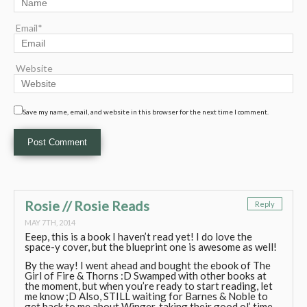
Email*
Website
Save my name, email, and website in this browser for the next time I comment.
Rosie // Rosie Reads
Reply
MAY 7TH, 2014
Eeep, this is a book I haven’t read yet! I do love the
space-y cover, but the blueprint one is awesome as well!
By the way! I went ahead and bought the ebook of The
Girl of Fire & Thorns :D Swamped with other books at
the moment, but when you’re ready to start reading, let
me know ;D Also, STILL waiting for Barnes & Noble to
get back to me about Winger..taking their good ol’ time