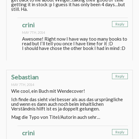
getting it in stock :p I guess it has only been 4 days…but
still. Ha.
crini
Reply
MAY 7TH, 2014
Awesome! Right now I have way too many books to
read but I’ll tell you once I have time for it :D
I should have chose the other book I had in mind :D
Sebastian
Reply
MAY 7TH, 2014
Wie cool, ein Buch mit Wendecover!
Ich finde das sieht viel besser als aus das ursprüngliche
und wenn es dann auch noch beim inhaltlichen
Verständnis hilft ist es ja doppelt gelungen.
Mag die Typo von Titel/Autorin auch sehr…
crini
Reply