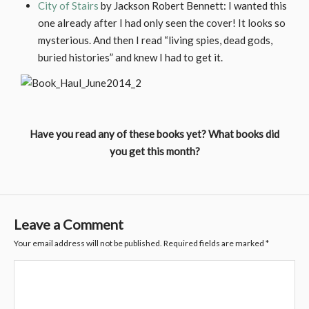
City of Stairs
by Jackson Robert Bennett: I wanted this
one already after I had only seen the cover! It looks so
mysterious. And then I read “living spies, dead gods,
buried histories” and knew I had to get it.
Have you read any of these books yet? What books did
you get this month?
Leave a Comment
Your email address will not be published.
Required fields are marked
*