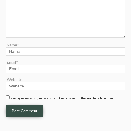
Name*
Email*
Website
Save my name, email, and website in this browser for the next time I comment.