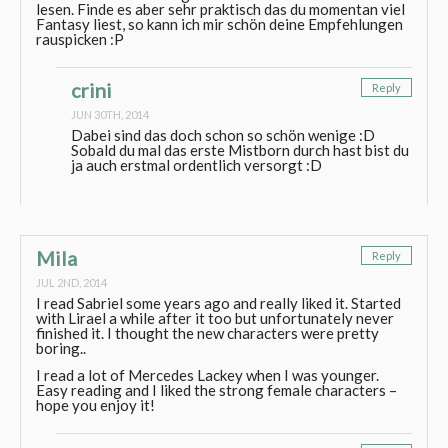
lesen. Finde es aber sehr praktisch das du momentan viel
Fantasy liest, so kann ich mir schön deine Empfehlungen
rauspicken :P
crini
Reply
JUN 30TH, 2014
Dabei sind das doch schon so schön wenige :D
Sobald du mal das erste Mistborn durch hast bist du
ja auch erstmal ordentlich versorgt :D
Mila
Reply
JUL 2ND, 2014
I read Sabriel some years ago and really liked it. Started
with Lirael a while after it too but unfortunately never
finished it. I thought the new characters were pretty
boring..
I read a lot of Mercedes Lackey when I was younger.
Easy reading and I liked the strong female characters –
hope you enjoy it!