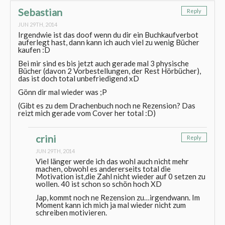
Sebastian
Reply
JUN 29TH, 2014
Irgendwie ist das doof wenn du dir ein Buchkaufverbot
auferlegt hast, dann kann ich auch viel zu wenig Bücher
kaufen :D
Bei mir sind es bis jetzt auch gerade mal 3 physische
Bücher (davon 2 Vorbestellungen, der Rest Hörbücher),
das ist doch total unbefriedigend xD
Gönn dir mal wieder was ;P
(Gibt es zu dem Drachenbuch noch ne Rezension? Das
reizt mich gerade vom Cover her total :D)
crini
Reply
JUN 29TH, 2014
Viel länger werde ich das wohl auch nicht mehr
machen, obwohl es andererseits total die
Motivation ist,die Zahl nicht wieder auf 0 setzen zu
wollen. 40 ist schon so schön hoch XD
Jap, kommt noch ne Rezension zu…irgendwann. Im
Moment kann ich mich ja mal wieder nicht zum
schreiben motivieren.