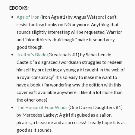
EBOOKS:
Age of Iron
(Iron Age #1) by Angus Watson: I can’t
resist fantasy books on NG anymore. Anything that
sounds slightly interesting will be requested. Warrior
and “bloodthirsty druid magic” make it sound very
good though.
Traitor’s Blade
(Greatcoats #1) by Sebastien de
Castell: “a disgraced swordsman struggles to redeem
himself by protecting a young girl caught in the web of
a royal conspiracy” It’s so easy to make me want to
have a book. (I’m wondering why the edition with this
cover isn’t available anywhere. I like it a lot more than
the other ones)
The House of Four Winds
(One Dozen Daughters #1)
by Mercedes Lackey: A girl disguised as a sailor,
pirates, a treasure and a sorceress! I really hope it is as
good as it sounds.