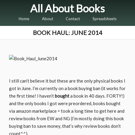
All About Books
Home
About
Contact
Spreadsheets
BOOK HAUL: JUNE 2014
I still can’t believe it but these are the only physical books I
got in June. I’m currently on a book buying ban (it works for
the first time! I haven’t
bought
a book in 40 days. FORTY!)
and the only books I got were preordered, books bought
via amazon marketplace = took a long time to get here and
review books from EW and NG (I’m mostly doing this book
buying ban to save money, that’s why review books don’t
count^^).