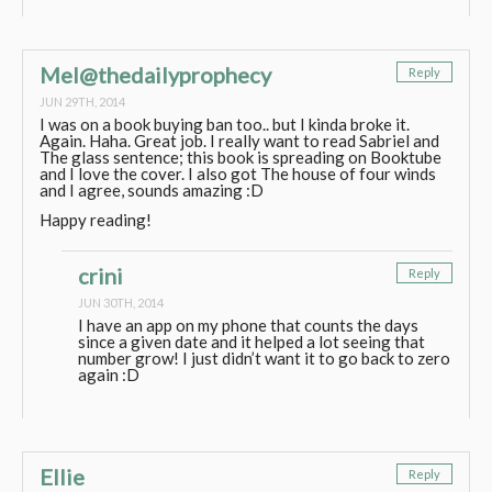
Mel@thedailyprophecy
Reply
JUN 29TH, 2014
I was on a book buying ban too.. but I kinda broke it.
Again. Haha. Great job. I really want to read Sabriel and
The glass sentence; this book is spreading on Booktube
and I love the cover. I also got The house of four winds
and I agree, sounds amazing :D
Happy reading!
crini
Reply
JUN 30TH, 2014
I have an app on my phone that counts the days
since a given date and it helped a lot seeing that
number grow! I just didn’t want it to go back to zero
again :D
Ellie
Reply