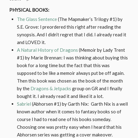
PHYSICAL BOOKS:
The Glass Sentence
(The Mapmaker’s Trilogy #1) by
S.E. Grove: I preordered this right after reading the
synopsis. And I didn’t regret that I did. I already read it
and LOVED it.
A Natural History of Dragons
(Memoir by Lady Trent
#1) by Marie Brennan: I was thinking about buying this
book for a long time but the fact that this was
supposed to be like a memoir always put be off again.
Then this book was chosen as the book of the month
by the
Dragons & Jetpacks
group on GR and I finally
bought it. I already read it and liked it a lot.
Sabriel
(Abhorsen #1) by Garth Nix: Garth Nix is a well
known author when it comes to fantasy books so of
course I had to read one of his books someday.
Choosing one was pretty easy when I heard that his
Abhorsen series was getting a cover makeover.