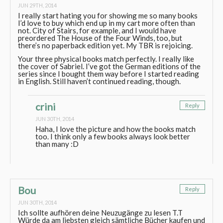
JUN 29TH, 2014
I really start hating you for showing me so many books
I’d love to buy which end up in my cart more often than
not. City of Stairs, for example, and I would have
preordered The House of the Four Winds, too, but
there’s no paperback edition yet. My TBR is rejoicing.
Your three physical books match perfectly. I really like
the cover of Sabriel. I’ve got the German editions of the
series since I bought them way before I started reading
in English. Still haven’t continued reading, though.
crini
Reply
JUN 30TH, 2014
Haha, I love the picture and how the books match
too. I think only a few books always look better
than many :D
Bou
Reply
JUN 30TH, 2014
Ich sollte aufhören deine Neuzugänge zu lesen T.T
Würde da am liebsten gleich sämtliche Bücher kaufen und