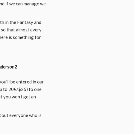
and if we can manage we
oth in the Fantasy and
y so that almost every
here is something for
ou’ll be entered in our
up to 20€/$25) to one
ut you won’t get an
about everyone who is