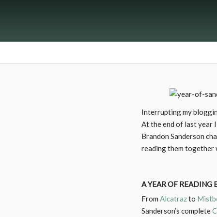
Interrupting my bloggin
At the end of last year I
Brandon Sanderson chall
reading them together w
A YEAR OF READING
From
Alcatraz
to
Mistb
Sanderson’s complete
C