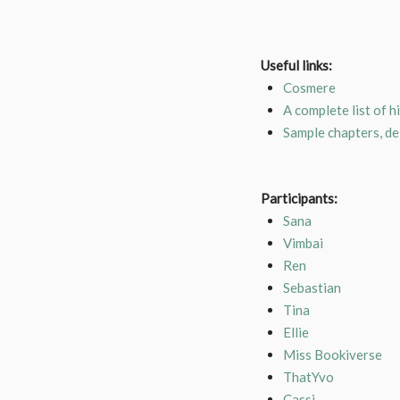
Useful links:
Cosmere
A complete list of h
Sample chapters, d
Participants:
Sana
Vimbai
Ren
Sebastian
Tina
Ellie
Miss Bookiverse
ThatYvo
Cassi