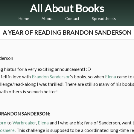
All About Books
Home
About
Contact
Spreadsheets
A YEAR OF READING BRANDON SANDERSON
g hiatus for a very exciting announcement! :D
 fell in love with
Brandon Sanderson
‘s books, so when
Elena
came to m
enge/read-along I was thrilled! There are still so many of his books
ith others is so much better!
 BRANDON SANDERSON:
orn
to
Warbreaker
,
Elena
and I who are big fans of Sanderson, want t
osmere
. This challenge is supposed to be a coordinated long-time r