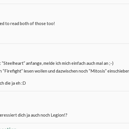
need to read both of those too!
t “Steelheart” anfange, melde ich mich einfach auch mal an ;-)
h “Firefight” lesen wollen und dazwischen noch “Mitosis” einschieben
ch die ja eh :D
teressiert dich ja auch noch Legion!?