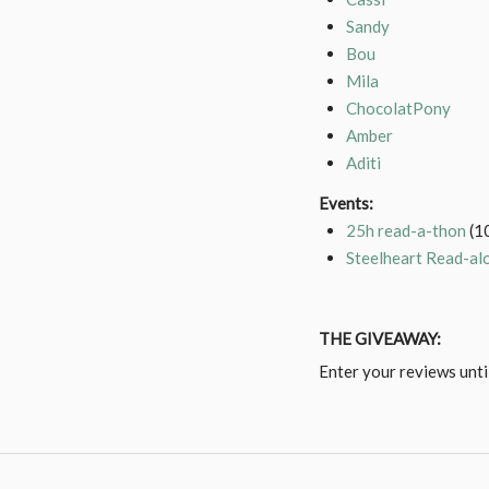
Sandy
Bou
Mila
ChocolatPony
Amber
Aditi
Events:
25h read-a-thon
(1
Steelheart Read-al
THE GIVEAWAY:
Enter your reviews unt