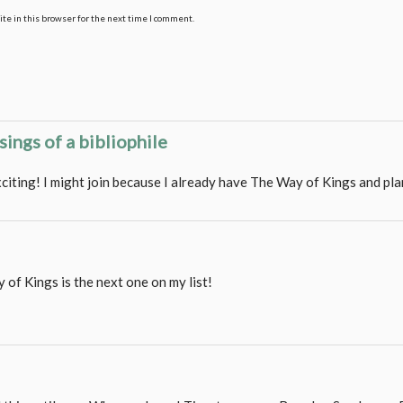
te in this browser for the next time I comment.
sings of a bibliophile
xciting! I might join because I already have The Way of Kings and pl
 of Kings is the next one on my list!