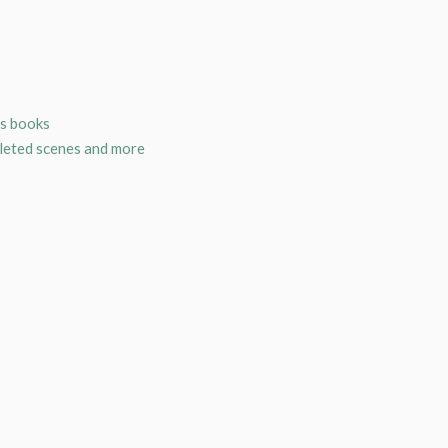
is books
eleted scenes and more