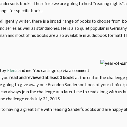
anderson’s books. Therefore we are going to host “reading nights” 
ongs for specific books.
 diligently writer, there is a broad range of books to choose from, b
and series as well as standalones. He is also quiet popular in German
rman and most of his books are also available in audiobook format! T
d by
Elena
and me. You can sign up via a comment
f you
read and reviewed at least 3 books
at the end of the challenge y
re going to give away one Brandon Sanderson book of your choice (
 can always join the challenge at a later time to read along with us b
The challenge ends July 31, 2015.
 to having a great time with reading Sander’s books and are happy 