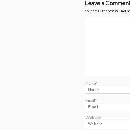
Leave a Commen
Your email address will not b
Name*
Email*
Website