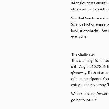
intensive chats about S
also want to do read-al
See that Sanderson is a
Science Fiction genre, 
book is available in Ge
everyone!
The challenge:
This challenge is hoste
until August 10,2014. I
giveaway. Both of us a
of our participants. You
entry in the giveaway. 
We are looking forward
going to join us!