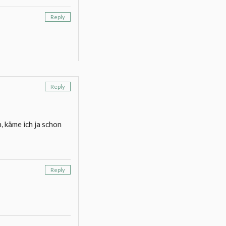
Reply
Reply
, käme ich ja schon
Reply