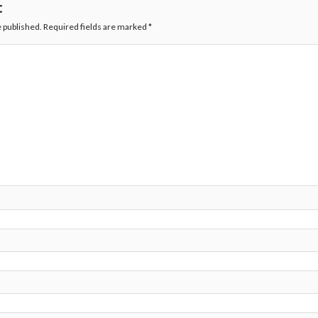
t
e published.
Required fields are marked
*