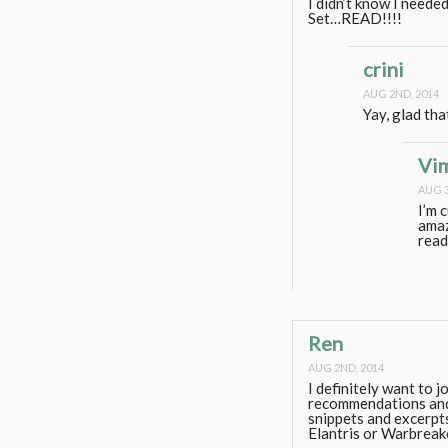
I didn’t know I need
Set…READ!!!!
crini
AUG 2ND, 2014
Yay, glad tha
Vi
AUG 3
I’m 
amaz
read
Ren
AUG 2ND, 2014
I definitely want to j
recommendations and 
snippets and excerpts 
Elantris or Warbreak