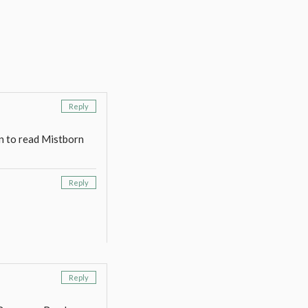
Reply
an to read Mistborn
Reply
Reply