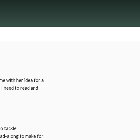
e with her idea for a
 I need to read and
o tackle
ead-along to make for