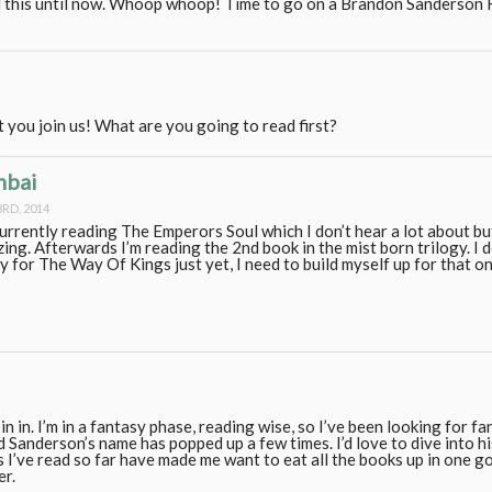
ed this until now. Whoop whoop! Time to go on a Brandon Sanderso
t you join us! What are you going to read first?
mbai
RD, 2014
currently reading The Emperors Soul which I don’t hear a lot about bu
ing. Afterwards I’m reading the 2nd book in the mist born trilogy. I do
y for The Way Of Kings just yet, I need to build myself up for that on
oin in. I’m in a fantasy phase, reading wise, so I’ve been looking for f
Sanderson’s name has popped up a few times. I’d love to dive into h
I’ve read so far have made me want to eat all the books up in one go! I
er.