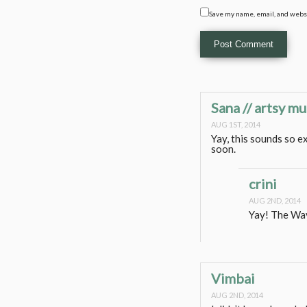
Save my name, email, and websi
Sana // artsy mu
AUG 1ST, 2014
Yay, this sounds so e
soon.
crini
AUG 2ND, 2014
Yay! The Way
Vimbai
AUG 2ND, 2014