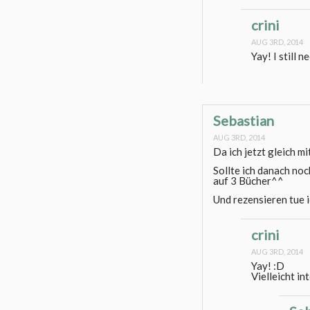
crini
AUG 3RD, 2014
Yay! I still 
Sebastian
AUG 3RD, 2014
Da ich jetzt gleich mi
Sollte ich danach noc
auf 3 Bücher^^
Und rezensieren tue i
crini
AUG 3RD, 2014
Yay! :D
Vielleicht in