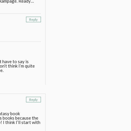
n Rampage. Ready…
Reply
t have to say is
n’t think I’m quite
e.
Reply
antasy book
is books because the
 think I’ll start with