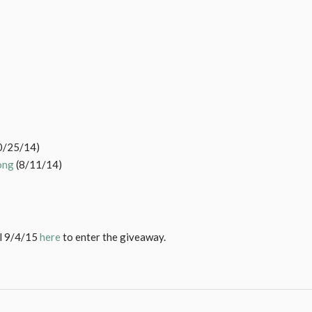
0/25/14)
ong
(8/11/14)
il 9/4/15
here
to enter the giveaway.