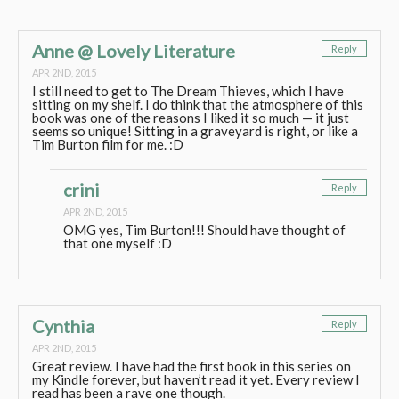
Anne @ Lovely Literature
Reply
APR 2ND, 2015
I still need to get to The Dream Thieves, which I have
sitting on my shelf. I do think that the atmosphere of this
book was one of the reasons I liked it so much — it just
seems so unique! Sitting in a graveyard is right, or like a
Tim Burton film for me. :D
crini
Reply
APR 2ND, 2015
OMG yes, Tim Burton!!! Should have thought of
that one myself :D
Cynthia
Reply
APR 2ND, 2015
Great review. I have had the first book in this series on
my Kindle forever, but haven’t read it yet. Every review I
read has been a rave one though.