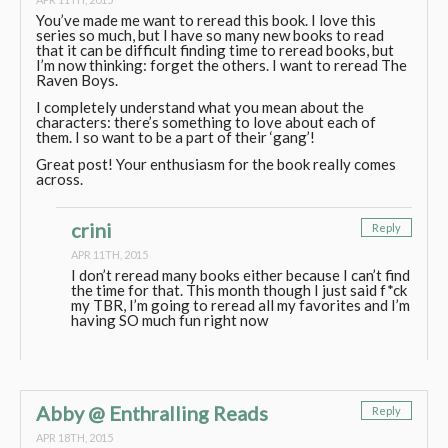
You’ve made me want to reread this book. I love this
series so much, but I have so many new books to read
that it can be difficult finding time to reread books, but
I’m now thinking: forget the others. I want to reread The
Raven Boys.
I completely understand what you mean about the
characters: there’s something to love about each of
them. I so want to be a part of their ‘gang’!
Great post! Your enthusiasm for the book really comes
across.
crini
Reply
APR 11TH, 2015
I don’t reread many books either because I can’t find
the time for that. This month though I just said f*ck
my TBR, I’m going to reread all my favorites and I’m
having SO much fun right now
Abby @ Enthralling Reads
Reply
APR 18TH, 2015