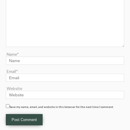
Name*
Email*
Website
Save my name, email, and website in this browser for the next time I comment.