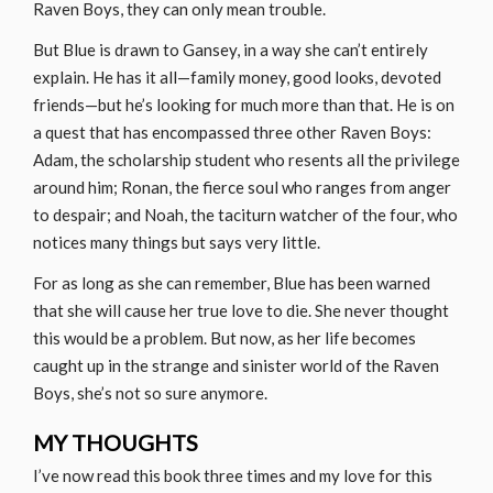
Raven Boys, they can only mean trouble.
But Blue is drawn to Gansey, in a way she can’t entirely
explain. He has it all—family money, good looks, devoted
friends—but he’s looking for much more than that. He is on
a quest that has encompassed three other Raven Boys:
Adam, the scholarship student who resents all the privilege
around him; Ronan, the fierce soul who ranges from anger
to despair; and Noah, the taciturn watcher of the four, who
notices many things but says very little.
For as long as she can remember, Blue has been warned
that she will cause her true love to die. She never thought
this would be a problem. But now, as her life becomes
caught up in the strange and sinister world of the Raven
Boys, she’s not so sure anymore.
MY THOUGHTS
I’ve now read this book three times and my love for this