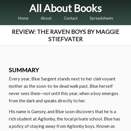
All About Books
Home
About
Contact
Spreadsheets
REVIEW: THE RAVEN BOYS BY MAGGIE
STIEFVATER
SUMMARY
Every year, Blue Sargent stands next to her clairvoyant
mother as the soon-to-be dead walk past. Blue herself
never sees them—not until this year, when a boy emerges
from the dark and speaks directly to her.
His name is Gansey, and Blue soon discovers that he is a
rich student at Aglionby, the local private school. Blue has
a policy of staying away from Aglionby boys. Known as