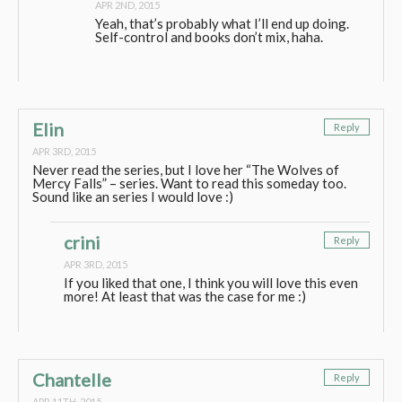
APR 2ND, 2015
Yeah, that’s probably what I’ll end up doing.
Self-control and books don’t mix, haha.
Elin
Reply
APR 3RD, 2015
Never read the series, but I love her “The Wolves of
Mercy Falls” – series. Want to read this someday too.
Sound like an series I would love :)
crini
Reply
APR 3RD, 2015
If you liked that one, I think you will love this even
more! At least that was the case for me :)
Chantelle
Reply
APR 11TH, 2015