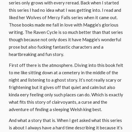
series only grows with every reread. Back when I started
this series I had no idea what I was getting into. I read and
liked her Wolves of Mercy Falls series when it came out.
Those books made me fall in love with Maggie’s glorious
writing. The Raven Cycle is so much better than that series
though because not only does it have Maggie’s wonderful
prose but also fucking fantastic characters and a
heartbreaking and fun story.
First off there is the atmosphere. Diving into this book felt
to me like sitting down at a cemetery in the middle of the
night and listening to a ghost story. It’s not really scary or
frightening but it gives off that quiet and calm but also
kinda eery feeling only such places can do. Which is exactly
what fits this story of clairvoyants, a curse and the
adventure of finding a sleeping Welsh king best.
And what a story that is. When I get asked what this series
is about I always have a hard time describing it because it’s