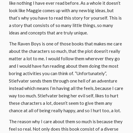
like nothing I have ever read before. As a whole it doesn’t
look like Maggie comes up with any new big ideas, but
that’s why you have to read this story for yourself. This is
a story that consists of so many little things, so many
ideas and concepts that are truly unique.
The Raven Boys is one of those books that makes me care
about the characters so much, that the plot doesn’t really
matter a lot to me. I would follow them wherever they go
and I would have fun reading about them doing the most
boring activities you can think of. “Unfortunately”,
Stiefvater sends them through one hell of an adventure
instead which means I’m having all the feels, because I care
way too much. Stiefvater being her evil self, likes to hurt
these characters a lot, doesn’t seem to give them any
chance at all of being really happy, and so I hurt too, a lot.
The reason why I care about them so much is because they
feel so real. Not only does this book consist of a diverse