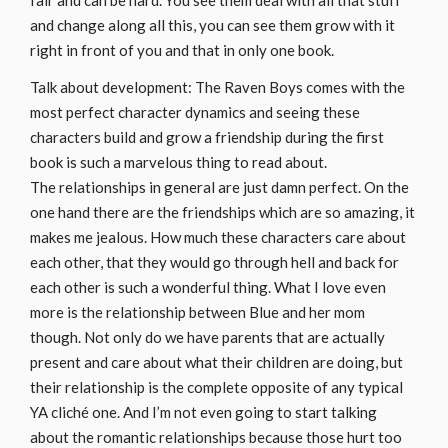
fair and can be hard. You see them deal with all that stuff
and change along all this, you can see them grow with it
right in front of you and that in only one book.
Talk about development: The Raven Boys comes with the
most perfect character dynamics and seeing these
characters build and grow a friendship during the first
book is such a marvelous thing to read about.
The relationships in general are just damn perfect. On the
one hand there are the friendships which are so amazing, it
makes me jealous. How much these characters care about
each other, that they would go through hell and back for
each other is such a wonderful thing. What I love even
more is the relationship between Blue and her mom
though. Not only do we have parents that are actually
present and care about what their children are doing, but
their relationship is the complete opposite of any typical
YA cliché one. And I’m not even going to start talking
about the romantic relationships because those hurt too