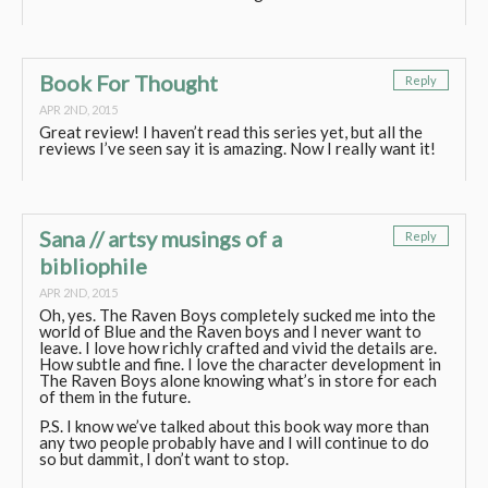
Book For Thought
Reply
APR 2ND, 2015
Great review! I haven’t read this series yet, but all the
reviews I’ve seen say it is amazing. Now I really want it!
Sana // artsy musings of a
Reply
bibliophile
APR 2ND, 2015
Oh, yes. The Raven Boys completely sucked me into the
world of Blue and the Raven boys and I never want to
leave. I love how richly crafted and vivid the details are.
How subtle and fine. I love the character development in
The Raven Boys alone knowing what’s in store for each
of them in the future.
P.S. I know we’ve talked about this book way more than
any two people probably have and I will continue to do
so but dammit, I don’t want to stop.