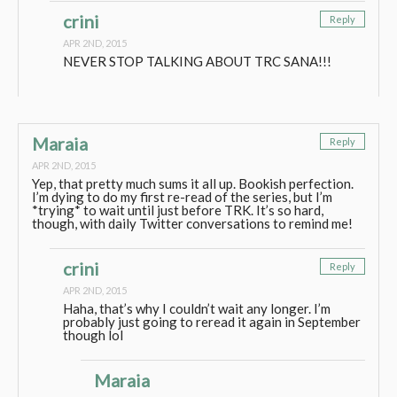
crini
Reply
APR 2ND, 2015
NEVER STOP TALKING ABOUT TRC SANA!!!
Maraia
Reply
APR 2ND, 2015
Yep, that pretty much sums it all up. Bookish perfection.
I’m dying to do my first re-read of the series, but I’m
*trying* to wait until just before TRK. It’s so hard,
though, with daily Twitter conversations to remind me!
crini
Reply
APR 2ND, 2015
Haha, that’s why I couldn’t wait any longer. I’m
probably just going to reread it again in September
though lol
Maraia