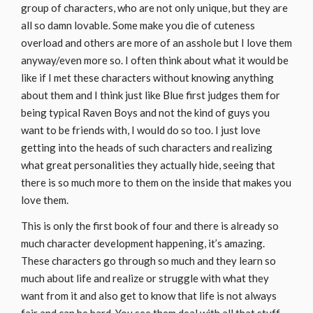
group of characters, who are not only unique, but they are
all so damn lovable. Some make you die of cuteness
overload and others are more of an asshole but I love them
anyway/even more so. I often think about what it would be
like if I met these characters without knowing anything
about them and I think just like Blue first judges them for
being typical Raven Boys and not the kind of guys you
want to be friends with, I would do so too. I just love
getting into the heads of such characters and realizing
what great personalities they actually hide, seeing that
there is so much more to them on the inside that makes you
love them.
This is only the first book of four and there is already so
much character development happening, it’s amazing.
These characters go through so much and they learn so
much about life and realize or struggle with what they
want from it and also get to know that life is not always