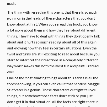
much.
The thing with rereading this one is, that there is so much
going on in the heads of these characters that you don’t
know about at first. When you reread this book, you know
a lot more about them and how they feel about different
things. They have to deal with things they don’t openly talk
about and it hurts so much reading about all of this again
and knowing how they feel in certain situations. Even the
twist and turns are still exciting to read about because you
start to interpret their reactions in a completely different
way which makes this both the most fun and painful reread
ever.
One of the most amazing things about this series is all the
foreshadowing, if you can even call it that because Maggie
Stiefvater is a genius. These characters outright tell you
things, but somehow those facts don’t stick or you just
don’t get it in that situation. All the facts are right there in