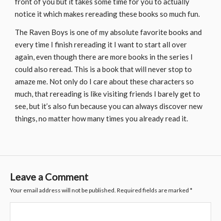
front of you but it takes some time for you to actually
notice it which makes rereading these books so much fun.
The Raven Boys is one of my absolute favorite books and
every time I finish rereading it I want to start all over
again, even though there are more books in the series I
could also reread. This is a book that will never stop to
amaze me. Not only do I care about these characters so
much, that rereading is like visiting friends I barely get to
see, but it’s also fun because you can always discover new
things, no matter how many times you already read it.
Leave a Comment
Your email address will not be published.
Required fields are marked
*