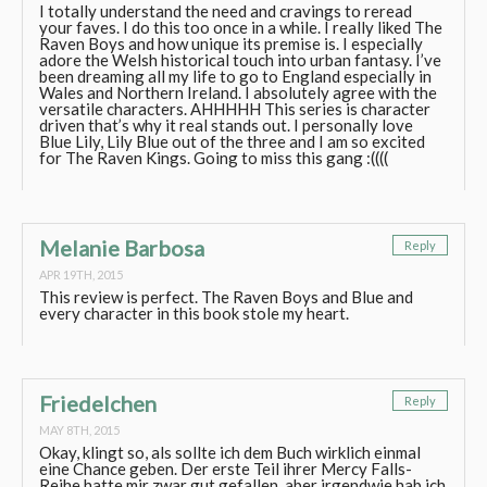
I totally understand the need and cravings to reread
your faves. I do this too once in a while. I really liked The
Raven Boys and how unique its premise is. I especially
adore the Welsh historical touch into urban fantasy. I’ve
been dreaming all my life to go to England especially in
Wales and Northern Ireland. I absolutely agree with the
versatile characters. AHHHHH This series is character
driven that’s why it real stands out. I personally love
Blue Lily, Lily Blue out of the three and I am so excited
for The Raven Kings. Going to miss this gang :((((
Melanie Barbosa
Reply
APR 19TH, 2015
This review is perfect. The Raven Boys and Blue and
every character in this book stole my heart.
Friedelchen
Reply
MAY 8TH, 2015
Okay, klingt so, als sollte ich dem Buch wirklich einmal
eine Chance geben. Der erste Teil ihrer Mercy Falls-
Reihe hatte mir zwar gut gefallen, aber irgendwie hab ich