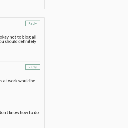
Reply
 okay not to blog all
You should definitely
Reply
s at work would be
 don’t know how to do