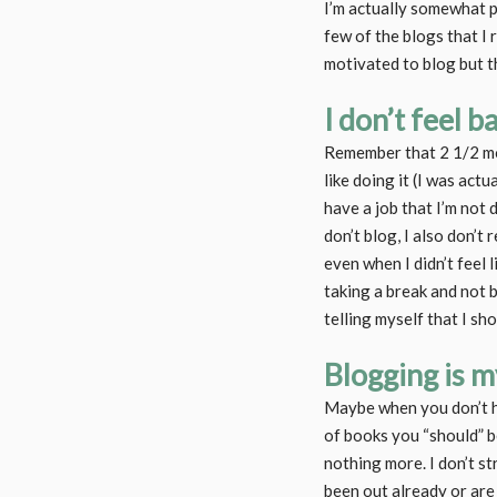
I’m actually somewhat pr
few of the blogs that I
motivated to blog but th
I don’t feel 
Remember that 2 1/2 mont
like doing it (I was actua
have a job that I’m not 
don’t blog, I also don’t
even when I didn’t feel l
taking a break and not b
telling myself that I sho
Blogging is 
Maybe when you don’t ha
of books you “should” b
nothing more. I don’t s
been out already or are a