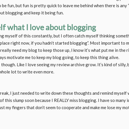
be fun, but fun is pretty quick to leave me behind when there is any “
ut blogging and keep it being fun.
f what I love about blogging
ng myself of this constantly, but I often catch myself thinking somet
 place right now, if you hadn’t started blogging”. Most important to m
really need my blog to keep those up, I know it’s what put me in the 
ways motivate me to keep my blog going, to keep this thing alive.
gs though. Like I love seeing my review archive grow. It’s kind of silly, 
hole lot to write even more.
break, I just needed to write down these thoughts and remind myself wh
 of this slump soon because I REALLY miss blogging. I have so many 
just my fingers that don’t seem to cooperate and make me lose my mot