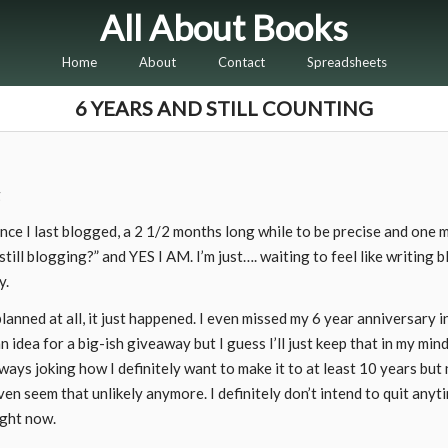
All About Books
Home
About
Contact
Spreadsheets
6 YEARS AND STILL COUNTING
since I last blogged, a 2 1/2 months long while to be precise and one
till blogging?” and YES I AM. I’m just…. waiting to feel like writing b
y.
lanned at all, it just happened. I even missed my 6 year anniversary i
n idea for a big-ish giveaway but I guess I’ll just keep that in my min
s joking how I definitely want to make it to at least 10 years but n
even seem that unlikely anymore. I definitely don’t intend to quit anyti
ight now.