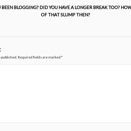
 BEEN BLOGGING? DID YOU HAVE A LONGER BREAK TOO? HOW
OF THAT SLUMP THEN?
t
e published.
Required fields are marked
*