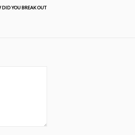
 DID YOU BREAK OUT