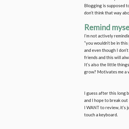
Blogging is supposed to 
don’t think that way abo
Remind mysel
I’m not actively remindi
“you wouldn’t be in this
and even though I don’t 
friends and this will al
It’s also the little thin
grow? Motivates me a w
I guess after this long 
and I hope to break out
I WANT to review, it’s 
touch a keyboard.