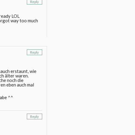
Reply
lready LOL
forgot way too much
Reply
 auch erstaunt, wie
ch älter waren.
che noch die
ren eben auch mal
habe ^^
Reply