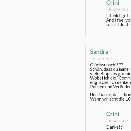
Crini
JUL 13TH, 2016
I think I go
And I feel y
to still do th
Sandra
JUL 13TH, 2016
Glückwunsch!! ??
Schön, dass du immer 
viele Blogs es gar ni
Wobei ich die “Commu
englische. Ich denke
Pausen und Veränder
Und Danke, dass du m
Wenn wir echt die 10 
Crini
JUL 14TH, 2016
Danke! :)