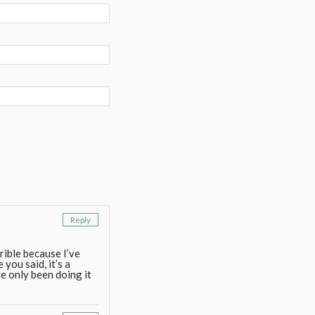
Reply
rrible because I’ve
you said, it’s a
 only been doing it