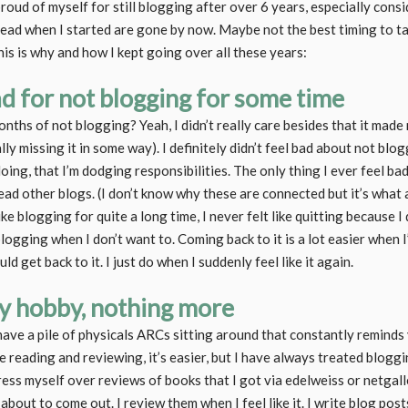
oud of myself for still blogging after over 6 years, especially consi
 read when I started are gone by now. Maybe not the best timing to t
is is why and how I kept going over all these years:
bad for not blogging for some time
hs of not blogging? Yeah, I didn’t really care besides that it made m
lly missing it in some way). I definitely didn’t feel bad about not bloggi
doing, that I’m dodging responsibilities. The only thing I ever feel ba
 read other blogs. (I don’t know why these are connected but it’s wha
ike blogging for quite a long time, I never felt like quitting because I
logging when I don’t want to. Coming back to it is a lot easier when 
uld get back to it. I just do when I suddenly feel like it again.
my hobby, nothing more
ve a pile of physicals ARCs sitting around that constantly reminds 
e reading and reviewing, it’s easier, but I have always treated blogg
tress myself over reviews of books that I got via edelweiss or netgal
bout to come out. I review them when I feel like it. I write blog posts 