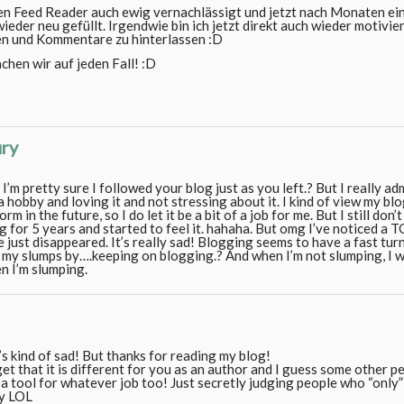
en Feed Reader auch ewig vernachlässigt und jetzt nach Monaten ei
ieder neu gefüllt. Irgendwie bin ich jetzt direkt auch wieder motivi
en und Kommentare zu hinterlassen :D
chen wir auf jeden Fall! :D
ury
 pretty sure I followed your blog just as you left.? But I really adm
a hobby and loving it and not stressing about it. I kind of view my bl
m in the future, so I do let it be a bit of a job for me. But I still don’
ng for 5 years and started to feel it. hahaha. But omg I’ve noticed a 
 just disappeared. It’s really sad! Blogging seems to have a fast tu
f my slumps by….keeping on blogging.? And when I’m not slumping, I w
n I’m slumping.
s kind of sad! But thanks for reading my blog!
get that it is different for you as an author and I guess some other 
 a tool for whatever job too! Just secretly judging people who “only”
ly LOL