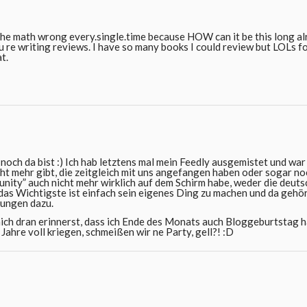
t the math wrong every.single.time because HOW can it be this long a
ou re writing reviews. I have so many books I could review but LOLs 
at.
noch da bist :) Ich hab letztens mal mein Feedly ausgemistet und war
cht mehr gibt, die zeitgleich mit uns angefangen haben oder sogar no
nity” auch nicht mehr wirklich auf dem Schirm habe, weder die deuts
, das Wichtigste ist einfach sein eigenes Ding zu machen und da gehö
ungen dazu.
ich dran erinnerst, dass ich Ende des Monats auch Bloggeburtstag 
Jahre voll kriegen, schmeißen wir ne Party, gell?! :D