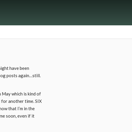
 might have been
log posts again…still.
n May which is kind of
d for another time. SIX
ow that I’m in the
me soon, even if it