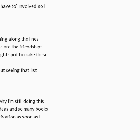
have to” involved, so I
hing along the lines
e are the friendships,
right spot to make these
but seeing that list
y I’m still doing this
ideas and so many books
ivation as soon as I