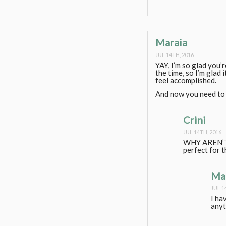
Maraia
JUL 14TH, 2016
YAY, I’m so glad you’r
the time, so I’m glad 
feel accomplished.
And now you need to 
Crini
JUL 14TH, 2016
WHY AREN’T 
perfect for 
Ma
JUL 1
I ha
anyt