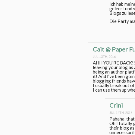
Ich hab mein
geleert und w
Blogs zu les
Die Party ma
Cait @ Paper F
JUL 13TH, 2016
AHH YOU’RE BACK!! I’m
leaving your blog as 
being an author platfor
it! And I’ve been goi
blogging friends have
I usually break out o
I can use them up whe
Crini
JUL 14TH, 2016
Pahaha, that’
Oh I totally 
their blog as
unnecessari