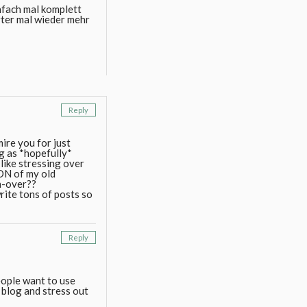
nfach mal komplett
erter mal wieder mehr
Reply
ire you for just
og as *hopefully*
t like stressing over
TON of my old
rn-over??
rite tons of posts so
Reply
people want to use
 blog and stress out