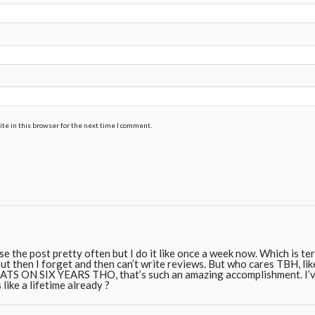
te in this browser for the next time I comment.
use the post pretty often but I do it like once a week now. Which is te
ut then I forget and then can’t write reviews. But who cares TBH, like 
 ON SIX YEARS THO, that’s such an amazing accomplishment. I’ve
 like a lifetime already ?