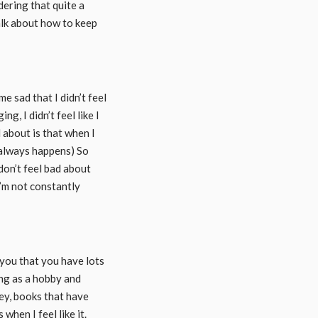
dering that quite a
alk about how to keep
e sad that I didn’t feel
ng, I didn’t feel like I
d about is that when I
t always happens) So
 don’t feel bad about
I’m not constantly
you that you have lots
ing as a hobby and
ley, books that have
when I feel like it.