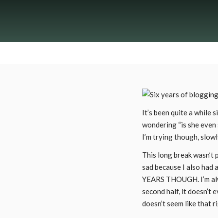
It’s been quite a while 
wondering “is she even s
I’m trying though, slowl
This long break wasn’t p
sad because I also had a
YEARS THOUGH. I’m alway
second half, it doesn’t 
doesn’t seem like that r