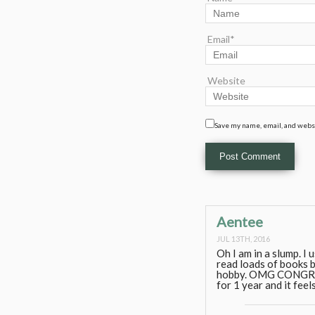
Email*
Website
Save my name, email, and websi
Aentee
JUL 13TH, 2016
Oh I am in a slump. I 
read loads of books b
hobby. OMG CONGRATS
for 1 year and it feels