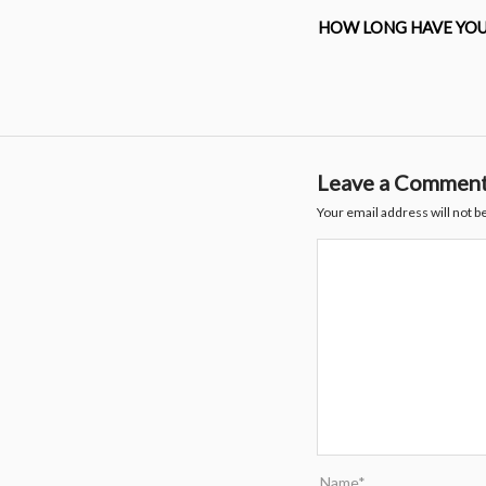
HOW LONG HAVE YOU
Leave a Commen
Your email address will not b
Name*