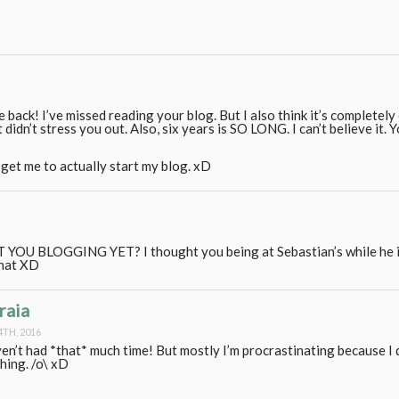
e back! I’ve missed reading your blog. But I also think it’s completely
it didn’t stress you out. Also, six years is SO LONG. I can’t believe it. 
get me to actually start my blog. xD
YOU BLOGGING YET? I thought you being at Sebastian’s while he i
that XD
raia
4TH, 2016
ven’t had *that* much time! But mostly I’m procrastinating because I
hing. /o\ xD