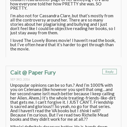
how everyone told her how PRETTY she was. SO
PRETTY.
I’m also not for Cassandra Clare, but that’s mostly from
all the controversy around her. There are so many
stories about her plagiarising and bullying and I just
don’t feel like I could be objective reading her books, so I
just stay away from them.
I loved The Lovely Bones movie! I haven’t read the book,
but I’ve often heard that it’s harder to get through than
the movie.
Cait @ Paper Fury
Reply
SEP 3RD, 2016
Unpopular opinions can be so fun.? And I’m 1000% with
you on Celenaea (like however you spell that omg…and
her second name isn’t much better because I keep calling
her Alien. Ahem.) It’s the whole treating-friends-like-dirt
that gets me. I can’t forgive it. I JUST CAN’T. Friendship
is sacred and glorious!! So yeah, no go for that series.
And I haven’t read the VA books but I
think
I will?
Because I’m curious. But I’ve read two Richelle Mead
books and they didn’t work for me at all.??
Nikolai definitely deserves better. He is, hands down,