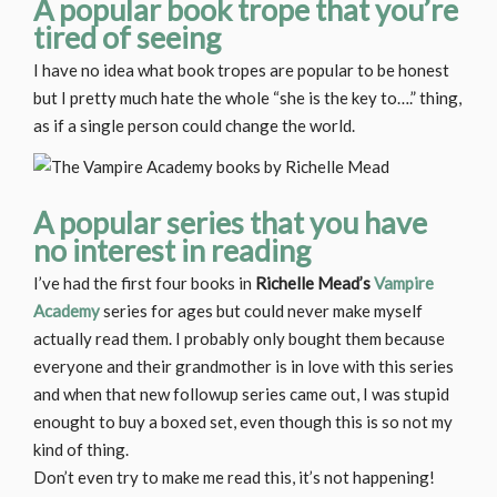
A popular book trope that you’re
tired of seeing
I have no idea what book tropes are popular to be honest
but I pretty much hate the whole “she is the key to….” thing,
as if a single person could change the world.
A popular series that you have
no interest in reading
I’ve had the first four books in
Richelle Mead’s
Vampire
Academy
series for ages but could never make myself
actually read them. I probably only bought them because
everyone and their grandmother is in love with this series
and when that new followup series came out, I was stupid
enought to buy a boxed set, even though this is so not my
kind of thing.
Don’t even try to make me read this, it’s not happening!