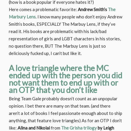
(how is a book popular if everyone hates it?)
Here comes a problematic favorite:
Andrew Smith’s
The
Marbury Lens
. I know many people who don’t enjoy Andrew
Smith’s books, ESPECIALLY The Marbuy Lens, if they’ve
read it. His books are problematic with his lack/bad
representation of girls and LGBT characters in his stories,
no question there, BUT The Marbuy Lens is just so
deliciously fucked up, I can’t but like it.
A love triangle where the MC
ended up with the person you did
not want them to end up with or
an OTP that you don’t like
Being Team Gale probably doesn’t count as an unpopular
opinion. I bet there are many on that team. (and there
aren’t a lot of books I feel passionate enough about to ship
anything, that feature love triangles) As for an OTP I don’t
like:
Alina and Nikolai
from
The Grisha trilogy
by Leigh