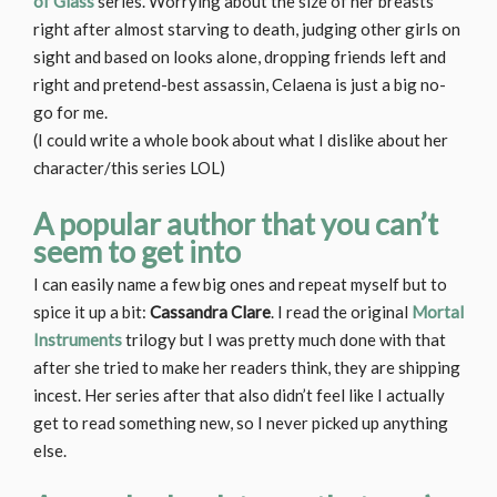
of Glass
series. Worrying about the size of her breasts
right after almost starving to death, judging other girls on
sight and based on looks alone, dropping friends left and
right and pretend-best assassin, Celaena is just a big no-
go for me.
(I could write a whole book about what I dislike about her
character/this series LOL)
A popular author that you can’t
seem to get into
I can easily name a few big ones and repeat myself but to
spice it up a bit:
Cassandra Clare
. I read the original
Mortal
Instruments
trilogy but I was pretty much done with that
after she tried to make her readers think, they are shipping
incest. Her series after that also didn’t feel like I actually
get to read something new, so I never picked up anything
else.