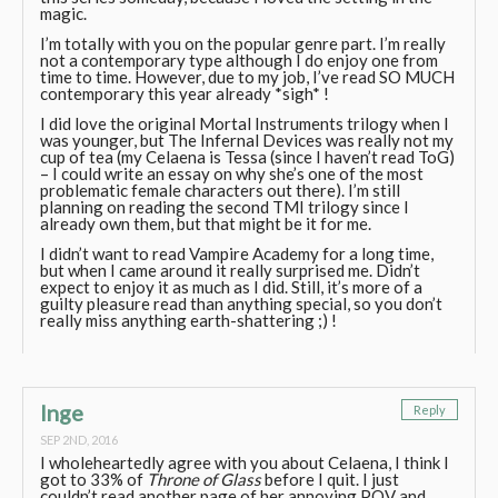
magic.
I’m totally with you on the popular genre part. I’m really
not a contemporary type although I do enjoy one from
time to time. However, due to my job, I’ve read SO MUCH
contemporary this year already *sigh* !
I did love the original Mortal Instruments trilogy when I
was younger, but The Infernal Devices was really not my
cup of tea (my Celaena is Tessa (since I haven’t read ToG)
– I could write an essay on why she’s one of the most
problematic female characters out there). I’m still
planning on reading the second TMI trilogy since I
already own them, but that might be it for me.
I didn’t want to read Vampire Academy for a long time,
but when I came around it really surprised me. Didn’t
expect to enjoy it as much as I did. Still, it’s more of a
guilty pleasure read than anything special, so you don’t
really miss anything earth-shattering ;) !
Inge
Reply
SEP 2ND, 2016
I wholeheartedly agree with you about Celaena, I think I
got to 33% of
Throne of Glass
before I quit. I just
couldn’t read another page of her annoying POV and