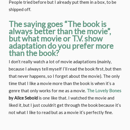
People tried before but I already put them in a box, to be
shipped off.
The saying goes “The book is
always better than the movie”,
but what movie or T.V. show
adaptation do you prefer more
than the book?
I don’t really watch a lot of movie adaptations (mainly,
because I always tell myself I’ll read the book first, but then
that never happens, so I forget about the movie). The only
time that I like a movie more than the book is when it’s a
genre that only works for me as a movie.
The Lovely Bones
by Alice Sebold
is one like that. I watched the movie and
liked it, but I just couldn’t get through the book because it’s
not what I like to read but as a movie it’s perfectly fine.