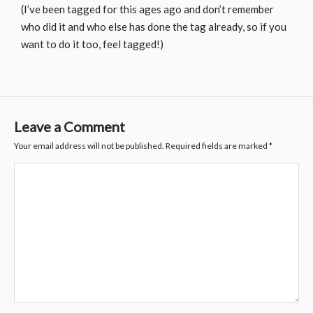
(I’ve been tagged for this ages ago and don’t remember
who did it and who else has done the tag already, so if you
want to do it too, feel tagged!)
Leave a Comment
Your email address will not be published.
Required fields are marked
*