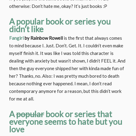
otherwise: Don’t hate me, okay? It’s just books :P
A popular book or series you
didn’t like
Fangirl
by Rainbow Rowell
is the first that always comes
to mind because I. Just. Don’t. Get. It. I couldn’t even make
myself finish it. It was like I was told this character is
dealing with anxiety but wasn’t shown, I didn’t FEEL it. And
then the guy everyone shipped her with kinda made fun of
her? Thanks, no. Also: I was pretty much bored to death
because nothing ever happened. I mean, I don’t read
contemporary anymore for a reason, but this didn’t work
for me at all.
A
popular
book or series that
everyone seems to hate but you
love