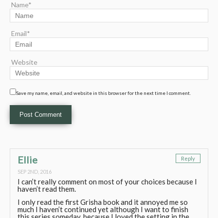
Name*
Email*
Website
Save my name, email, and website in this browser for the next time I comment.
Ellie
Reply
SEP 2ND, 2016
I can’t really comment on most of your choices because I
haven’t read them.
I only read the first Grisha book and it annoyed me so
much I haven’t continued yet although I want to finish
this series someday, because I loved the setting in the