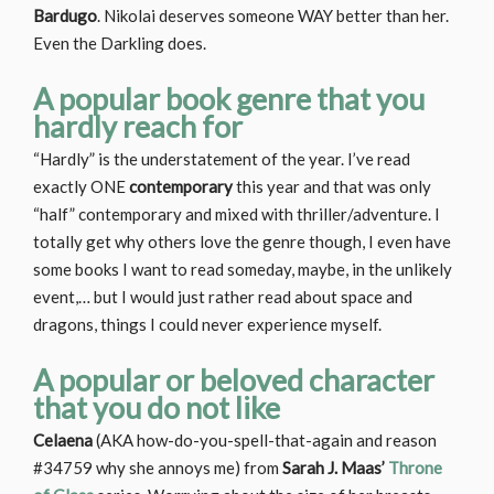
Bardugo
. Nikolai deserves someone WAY better than her.
Even the Darkling does.
A popular book genre that you
hardly reach for
“Hardly” is the understatement of the year. I’ve read
exactly ONE
contemporary
this year and that was only
“half” contemporary and mixed with thriller/adventure. I
totally get why others love the genre though, I even have
some books I want to read someday, maybe, in the unlikely
event,… but I would just rather read about space and
dragons, things I could never experience myself.
A popular or beloved character
that you do not like
Celaena
(AKA how-do-you-spell-that-again and reason
#34759 why she annoys me) from
Sarah J. Maas’
Throne