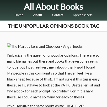
All About Books
Home
About
Contact
Spreadsheets
THE UNPOPULAR OPINIONS BOOK TAG
I’m basically the queen of unpopular opinions. There are so
many big names out there and books that everyone seems
to love, but I just feel very meh about (thank god I found
MY people in this community so that I never feel like a
black sheep because of this!). I’m not sure if this tag is easy
(because I just have to look at the YA HC Bestseller list and
find a book for each prompt, no problem), or if it is hard
(because I could name so many for each of these).
If you (dis)like the same books as me, HIGH FIVE!,