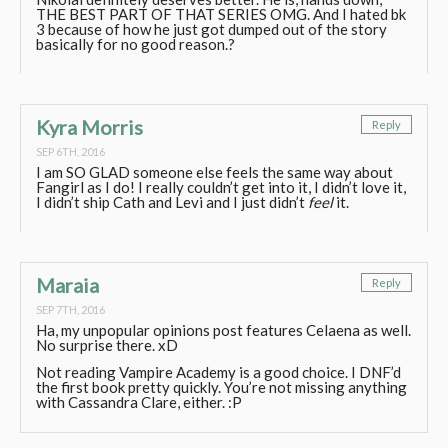
THE BEST PART OF THAT SERIES OMG. And I hated bk
3 because of how he just got dumped out of the story
basically for no good reason.?
Kyra Morris
Reply
SEP 6TH, 2016
I am SO GLAD someone else feels the same way about
Fangirl as I do! I really couldn’t get into it, I didn’t love it,
I didn’t ship Cath and Levi and I just didn’t
feel
it.
Maraia
Reply
SEP 7TH, 2016
Ha, my unpopular opinions post features Celaena as well.
No surprise there. xD
Not reading Vampire Academy is a good choice. I DNF’d
the first book pretty quickly. You’re not missing anything
with Cassandra Clare, either. :P