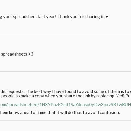
ng your spreadsheet last year! Thank you for sharing it. ♥
ur spreadsheets <3
dit requests. The best way I have found to avoid some of them is to 
 people to make a copy when you share the link by replacing “/edit?
le.com/spreadsheets/d/1NXYPnzK2mI1SaYdeasu0yDwXnxvSRTwRU
hem know ahead of time that it will do that to avoid confusion.