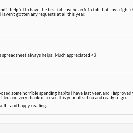
und it helpful to have the first tab just be an info tab that says right
Haven’t gotten any requests at all this year.
is spreadsheet always helps! Much appreciated <3
osed some horrible spending habits I have last year, and I improved
illed and very thankful to see this year all set up and ready to go.
ell – and happy reading.