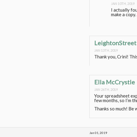
JAN 10TH, 2019
I actually fo
make a copy. 
LeightonStreet
JAN 13TH, 2019
Thank you, Crini! Th
Ella McCrystle
JAN 26TH, 2019
Your spreadsheet exp
few months, so I’m thr
Thanks so much! Be w
Jan 01, 2019