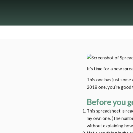
It’s time for a new spre
This one has just some v
2018 one, you’re good 
Before you ge
This spreadsheet is rea
my own one. (The number
without explaining how 