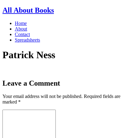
All About Books
Home
About
Contact
Spreadsheets
Patrick Ness
Leave a Comment
Your email address will not be published.
Required fields are
marked
*