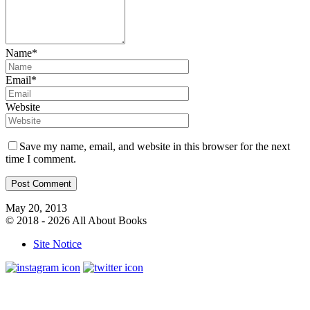
Name*
Email*
Website
Save my name, email, and website in this browser for the next
time I comment.
May 20, 2013
© 2018 - 2026 All About Books
Site Notice