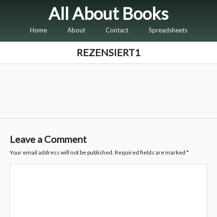
All About Books
Home
About
Contact
Spreadsheets
REZENSIERT1
Leave a Comment
Your email address will not be published.
Required fields are marked
*