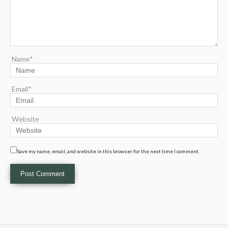
Name*
Email*
Website
Save my name, email, and website in this browser for the next time I comment.