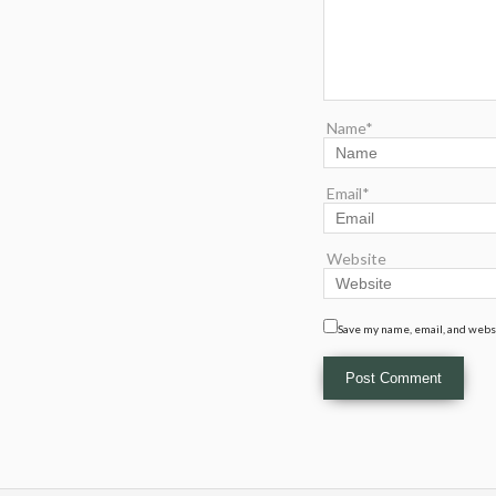
Name*
Email*
Website
Save my name, email, and websi