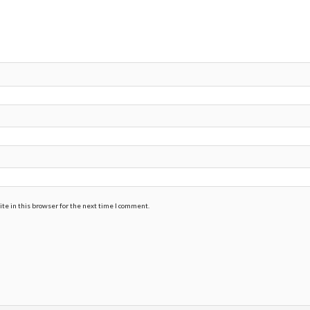
te in this browser for the next time I comment.