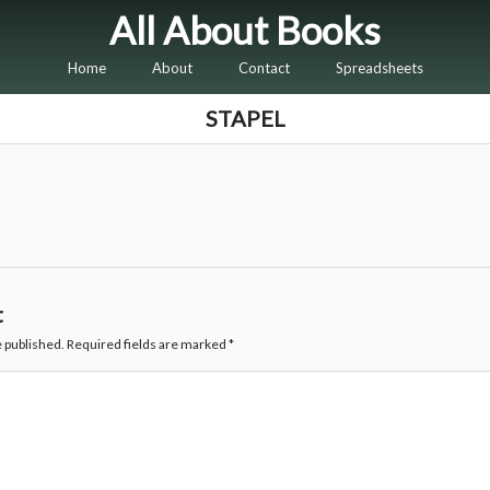
All About Books
Home
About
Contact
Spreadsheets
STAPEL
t
e published.
Required fields are marked
*