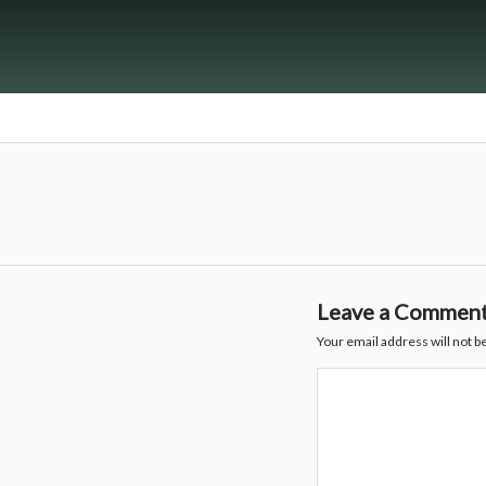
Leave a Commen
Your email address will not b