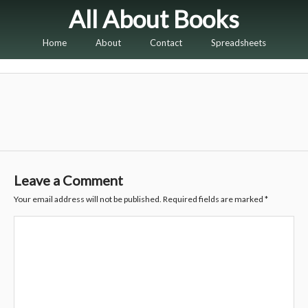
All About Books
Home
About
Contact
Spreadsheets
Leave a Comment
Your email address will not be published.
Required fields are marked
*