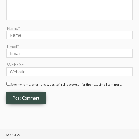
Name*
Email*
Website
Save my name, email, and website in this browser for the next time I comment.
Sep 13, 2013