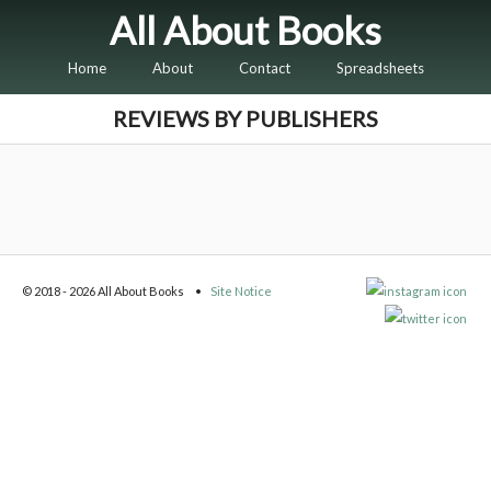
All About Books
Home
About
Contact
Spreadsheets
REVIEWS BY PUBLISHERS
© 2018 - 2026 All About Books
Site Notice