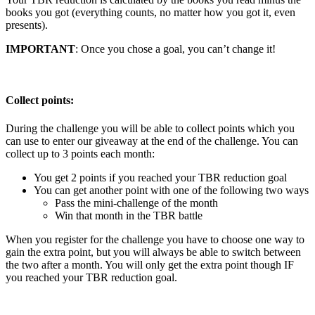
books you got (everything counts, no matter how you got it, even
presents).
IMPORTANT
: Once you chose a goal, you can’t change it!
Collect points:
During the challenge you will be able to collect points which you
can use to enter our giveaway at the end of the challenge. You can
collect up to 3 points each month:
You get 2 points if you reached your TBR reduction goal
You can get another point with one of the following two ways
Pass the mini-challenge of the month
Win that month in the TBR battle
When you register for the challenge you have to choose one way to
gain the extra point, but you will always be able to switch between
the two after a month. You will only get the extra point though IF
you reached your TBR reduction goal.