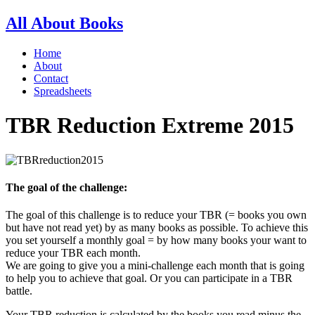
All About Books
Home
About
Contact
Spreadsheets
TBR Reduction Extreme 2015
The goal of the challenge:
The goal of this challenge is to reduce your TBR (= books you own
but have not read yet) by as many books as possible. To achieve this
you set yourself a monthly goal = by how many books your want to
reduce your TBR each month.
We are going to give you a mini-challenge each month that is going
to help you to achieve that goal. Or you can participate in a TBR
battle.
Your TBR reduction is calculated by the books you read minus the