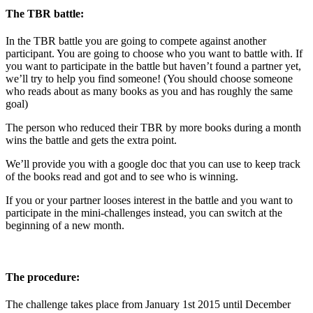
The TBR battle:
In the TBR battle you are going to compete against another
participant. You are going to choose who you want to battle with. If
you want to participate in the battle but haven’t found a partner yet,
we’ll try to help you find someone! (You should choose someone
who reads about as many books as you and has roughly the same
goal)
The person who reduced their TBR by more books during a month
wins the battle and gets the extra point.
We’ll provide you with a google doc that you can use to keep track
of the books read and got and to see who is winning.
If you or your partner looses interest in the battle and you want to
participate in the mini-challenges instead, you can switch at the
beginning of a new month.
The procedure:
The challenge takes place from January 1st 2015 until December