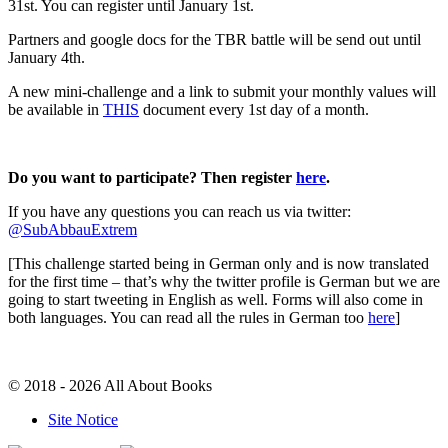
31st. You can register until January 1st.
Partners and google docs for the TBR battle will be send out until
January 4th.
A new mini-challenge and a link to submit your monthly values will
be available in
THIS
document every 1st day of a month.
Do you want to participate? Then register
here
.
If you have any questions you can reach us via twitter:
@SubAbbauExtrem
[This challenge started being in German only and is now translated
for the first time – that’s why the twitter profile is German but we are
going to start tweeting in English as well. Forms will also come in
both languages. You can read all the rules in German too
here
]
© 2018 - 2026 All About Books
Site Notice