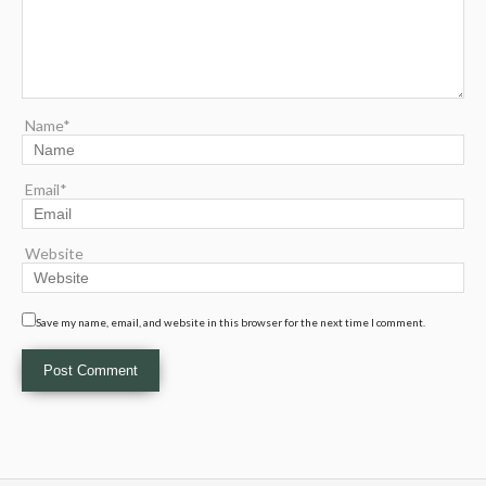
Name*
Email*
Website
Save my name, email, and website in this browser for the next time I comment.