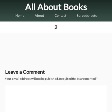
All About Books
Home
About
Contact
Spreadsheets
2
Leave a Comment
Your email address will not be published.
Required fields are marked
*