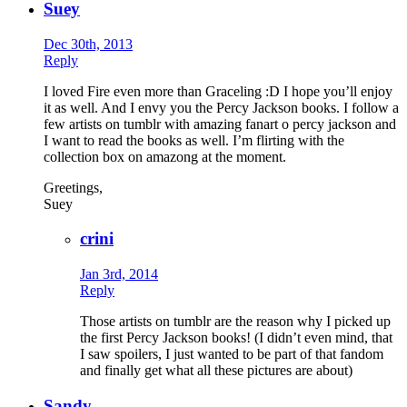
Suey
Dec 30th, 2013
Reply
I loved Fire even more than Graceling :D I hope you’ll enjoy
it as well. And I envy you the Percy Jackson books. I follow a
few artists on tumblr with amazing fanart o percy jackson and
I want to read the books as well. I’m flirting with the
collection box on amazong at the moment.
Greetings,
Suey
crini
Jan 3rd, 2014
Reply
Those artists on tumblr are the reason why I picked up
the first Percy Jackson books! (I didn’t even mind, that
I saw spoilers, I just wanted to be part of that fandom
and finally get what all these pictures are about)
Sandy