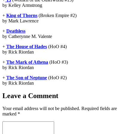
by Kelley Armstrong
+
King of Thorns
(Broken Empire #2)
by Mark Lawrence
+
Deathless
by Catherynne M. Valente
+
The House of Hades
(HoO #4)
by Rick Riordan
+
The Mark of Athena
(HoO #3)
by Rick Riordan
+
The Son of Neptune
(HoO #2)
by Rick Riordan
Leave a Comment
Your email address will not be published.
Required fields are
marked
*