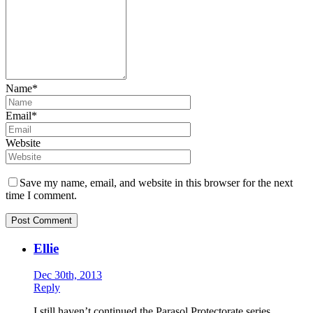
Name*
Email*
Website
Save my name, email, and website in this browser for the next
time I comment.
Ellie
Dec 30th, 2013
Reply
I still haven’t continued the Parasol Protectorate series