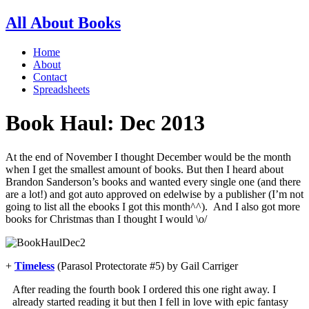
All About Books
Home
About
Contact
Spreadsheets
Book Haul: Dec 2013
At the end of November I thought December would be the month
when I get the smallest amount of books. But then I heard about
Brandon Sanderson’s books and wanted every single one (and there
are a lot!) and got auto approved on edelwise by a publisher (I’m not
going to list all the ebooks I got this month^^). And I also got more
books for Christmas than I thought I would \o/
+
Timeless
(Parasol Protectorate #5) by Gail Carriger
After reading the fourth book I ordered this one right away. I
already started reading it but then I fell in love with epic fantasy