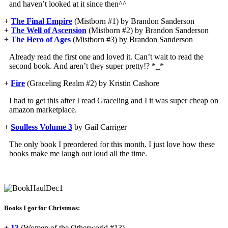
and haven’t looked at it since then^^
+
The Final Empire
(Mistborn #1) by Brandon Sanderson
+
The Well of Ascension
(Mistborn #2) by Brandon Sanderson
+
The Hero of Ages
(Mistborn #3) by Brandon Sanderson
Already read the first one and loved it. Can’t wait to read the
second book. And aren’t they super pretty!? *_*
+
Fire
(Graceling Realm #2) by Kristin Cashore
I had to get this after I read Graceling and I it was super cheap on
amazon marketplace.
+
Soulless Volume 3
by Gail Carriger
The only book I preordered for this month. I just love how these
books make me laugh out loud all the time.
Books I got for Christmas:
+
13
(Women of the Otherworld #13)