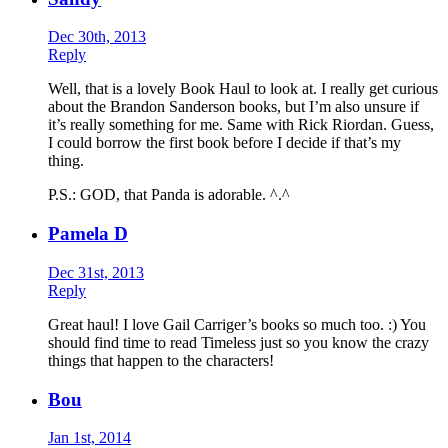
Dec 30th, 2013
Reply
Well, that is a lovely Book Haul to look at. I really get curious
about the Brandon Sanderson books, but I’m also unsure if
it’s really something for me. Same with Rick Riordan. Guess,
I could borrow the first book before I decide if that’s my
thing.
P.S.: GOD, that Panda is adorable. ^.^
Pamela D
Dec 31st, 2013
Reply
Great haul! I love Gail Carriger’s books so much too. :) You
should find time to read Timeless just so you know the crazy
things that happen to the characters!
Bou
Jan 1st, 2014