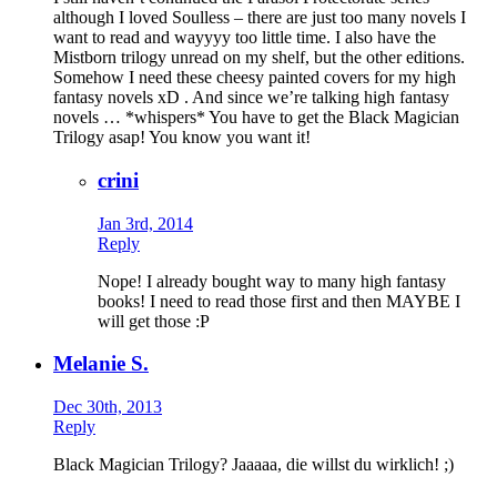
although I loved Soulless – there are just too many novels I
want to read and wayyyy too little time. I also have the
Mistborn trilogy unread on my shelf, but the other editions.
Somehow I need these cheesy painted covers for my high
fantasy novels xD . And since we’re talking high fantasy
novels … *whispers* You have to get the Black Magician
Trilogy asap! You know you want it!
crini
Jan 3rd, 2014
Reply
Nope! I already bought way to many high fantasy
books! I need to read those first and then MAYBE I
will get those :P
Melanie S.
Dec 30th, 2013
Reply
Black Magician Trilogy? Jaaaaa, die willst du wirklich! ;)