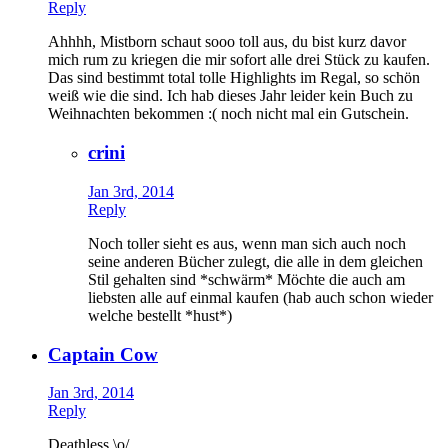
Reply
Ahhhh, Mistborn schaut sooo toll aus, du bist kurz davor
mich rum zu kriegen die mir sofort alle drei Stück zu kaufen.
Das sind bestimmt total tolle Highlights im Regal, so schön
weiß wie die sind. Ich hab dieses Jahr leider kein Buch zu
Weihnachten bekommen :( noch nicht mal ein Gutschein.
crini
Jan 3rd, 2014
Reply
Noch toller sieht es aus, wenn man sich auch noch
seine anderen Bücher zulegt, die alle in dem gleichen
Stil gehalten sind *schwärm* Möchte die auch am
liebsten alle auf einmal kaufen (hab auch schon wieder
welche bestellt *hust*)
Captain Cow
Jan 3rd, 2014
Reply
Deathless \o/