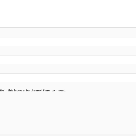
te in this browser for the next time I comment.