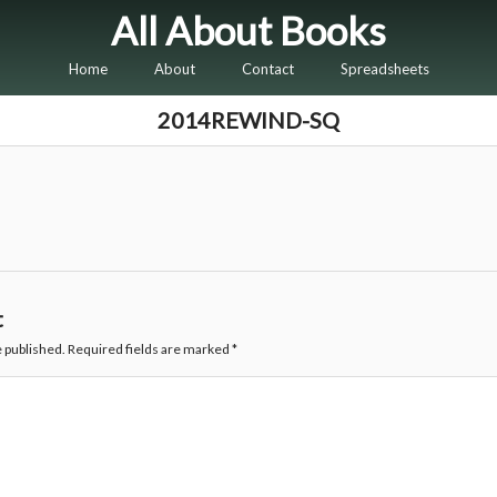
All About Books
Home
About
Contact
Spreadsheets
2014REWIND-SQ
t
e published.
Required fields are marked
*