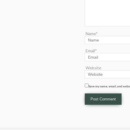
Name*
Email*
Website
Save my name, email, and websi