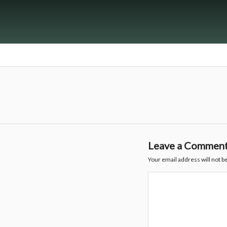
Leave a Commen
Your email address will not b