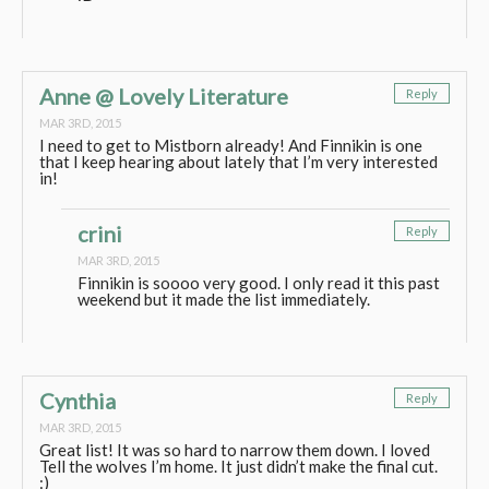
Anne @ Lovely Literature
Reply
MAR 3RD, 2015
I need to get to Mistborn already! And Finnikin is one
that I keep hearing about lately that I’m very interested
in!
crini
Reply
MAR 3RD, 2015
Finnikin is soooo very good. I only read it this past
weekend but it made the list immediately.
Cynthia
Reply
MAR 3RD, 2015
Great list! It was so hard to narrow them down. I loved
Tell the wolves I’m home. It just didn’t make the final cut.
:)