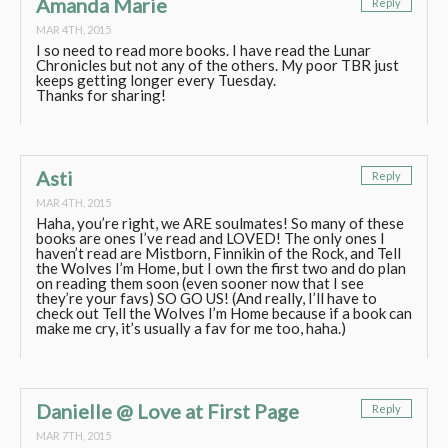
Amanda Marie
Reply
MAR 4TH, 2015
I so need to read more books. I have read the Lunar
Chronicles but not any of the others. My poor TBR just
keeps getting longer every Tuesday.
Thanks for sharing!
Asti
Reply
MAR 4TH, 2015
Haha, you’re right, we ARE soulmates! So many of these
books are ones I’ve read and LOVED! The only ones I
haven’t read are Mistborn, Finnikin of the Rock, and Tell
the Wolves I’m Home, but I own the first two and do plan
on reading them soon (even sooner now that I see
they’re your favs) SO GO US! (And really, I’ll have to
check out Tell the Wolves I’m Home because if a book can
make me cry, it’s usually a fav for me too, haha.)
Danielle @ Love at First Page
Reply
MAR 7TH, 2015