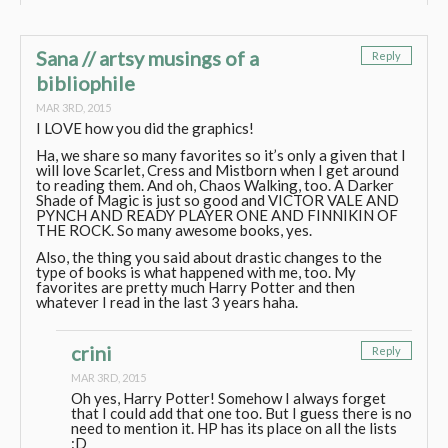
Sana // artsy musings of a
Reply
bibliophile
MAR 3RD, 2015
I LOVE how you did the graphics!
Ha, we share so many favorites so it’s only a given that I
will love Scarlet, Cress and Mistborn when I get around
to reading them. And oh, Chaos Walking, too. A Darker
Shade of Magic is just so good and VICTOR VALE AND
PYNCH AND READY PLAYER ONE AND FINNIKIN OF
THE ROCK. So many awesome books, yes.
Also, the thing you said about drastic changes to the
type of books is what happened with me, too. My
favorites are pretty much Harry Potter and then
whatever I read in the last 3 years haha.
crini
Reply
MAR 3RD, 2015
Oh yes, Harry Potter! Somehow I always forget
that I could add that one too. But I guess there is no
need to mention it. HP has its place on all the lists
:D