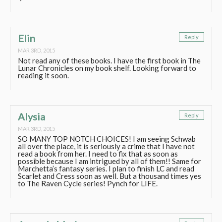
Elin
Reply
MAR 3RD, 2015
Not read any of these books. I have the first book in The
Lunar Chronicles on my book shelf. Looking forward to
reading it soon.
Alysia
Reply
MAR 3RD, 2015
SO MANY TOP NOTCH CHOICES! I am seeing Schwab
all over the place, it is seriously a crime that I have not
read a book from her. I need to fix that as soon as
possible because I am intrigued by all of them!! Same for
Marchetta’s fantasy series. I plan to finish LC and read
Scarlet and Cress soon as well. But a thousand times yes
to The Raven Cycle series! Pynch for LIFE.