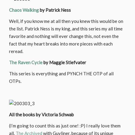
Chaos Walking
by Patrick Ness
Well, if you know me at all then you knew this would be on
the list. Patrick Ness is my king, and this series my all time
favorite and nothing will ever change this, not even the
fact that my heart breaks into more pieces with each
reread.
The Raven Cycle
by Maggie Stiefvater
This series is everything and PYNCH THE OTP of all
OTPs.
All the books by Victoria Schwab
(I’m going to count this as just one! :P) I really love them
all.
The Archived
with Guyliner, because of its unique