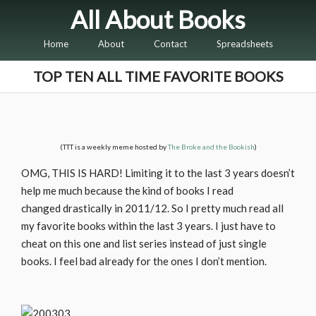
All About Books
Home
About
Contact
Spreadsheets
TOP TEN ALL TIME FAVORITE BOOKS
(TTT is a weekly meme hosted by
The Broke and the Bookish
)
OMG, THIS IS HARD! Limiting it to the last 3 years doesn’t
help me much because the kind of books I read
changed drastically in 2011/12. So I pretty much read all
my favorite books within the last 3 years. I just have to
cheat on this one and list series instead of just single
books. I feel bad already for the ones I don’t mention.