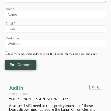
Name*
Email*
Website
Save my name, email, and website in this browser for the next time I comment.
Judith
Reply
MAR 3RD, 2015
YOUR GRAPHICS ARE SO PRETTY!
Also, um, I still need to read pretty much all of these.
Don’t disown me. I do adore the Lunar Chronicles and