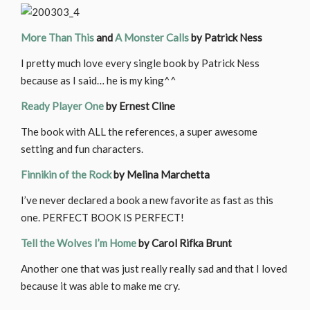
More Than This
and
A Monster Calls
by Patrick Ness
I pretty much love every single book by Patrick Ness
because as I said… he is my king^^
Ready Player One
by Ernest Cline
The book with ALL the references, a super awesome
setting and fun characters.
Finnikin of the Rock
by Melina Marchetta
I’ve never declared a book a new favorite as fast as this
one. PERFECT BOOK IS PERFECT!
Tell the Wolves I’m Home
by Carol Rifka Brunt
Another one that was just really really sad and that I loved
because it was able to make me cry.