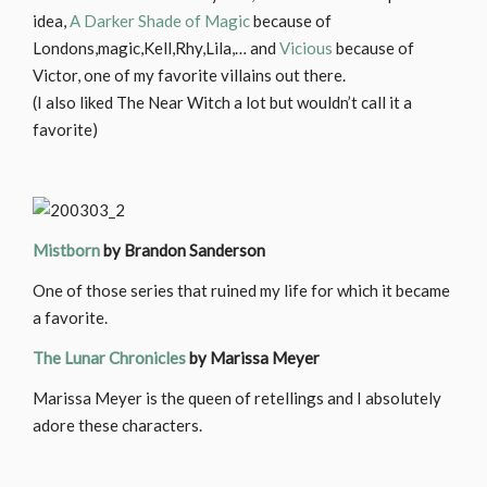
idea,
A Darker Shade of Magic
because of
Londons,magic,Kell,Rhy,Lila,… and
Vicious
because of
Victor, one of my favorite villains out there.
(I also liked The Near Witch a lot but wouldn’t call it a
favorite)
Mistborn
by Brandon Sanderson
One of those series that ruined my life for which it became
a favorite.
The Lunar Chronicles
by Marissa Meyer
Marissa Meyer is the queen of retellings and I absolutely
adore these characters.