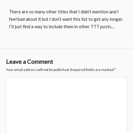
There are so many other titles that I didn’t mention and I
feel bad about it but I don’t want this list to get any longer.
I’ll just find a way to include them in other TTT posts…
Leave a Comment
Your email address will not be published.
Required fields are marked
*