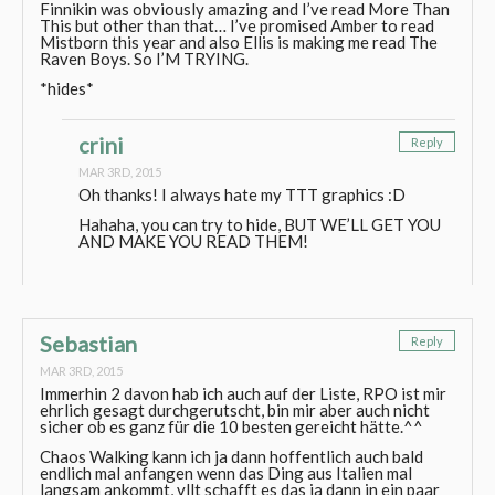
Finnikin was obviously amazing and I’ve read More Than
This but other than that… I’ve promised Amber to read
Mistborn this year and also Ellis is making me read The
Raven Boys. So I’M TRYING.
*hides*
crini
Reply
MAR 3RD, 2015
Oh thanks! I always hate my TTT graphics :D
Hahaha, you can try to hide, BUT WE’LL GET YOU
AND MAKE YOU READ THEM!
Sebastian
Reply
MAR 3RD, 2015
Immerhin 2 davon hab ich auch auf der Liste, RPO ist mir
ehrlich gesagt durchgerutscht, bin mir aber auch nicht
sicher ob es ganz für die 10 besten gereicht hätte.^^
Chaos Walking kann ich ja dann hoffentlich auch bald
endlich mal anfangen wenn das Ding aus Italien mal
langsam ankommt, vllt schafft es das ja dann in ein paar