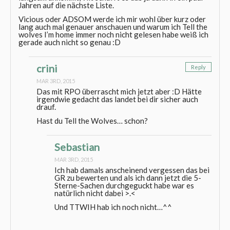
Jahren auf die nächste Liste.
Vicious oder ADSOM werde ich mir wohl über kurz oder
lang auch mal genauer anschauen und warum ich Tell the
wolves I’m home immer noch nicht gelesen habe weiß ich
gerade auch nicht so genau :D
crini
Reply
MAR 3RD, 2015
Das mit RPO überrascht mich jetzt aber :D Hätte
irgendwie gedacht das landet bei dir sicher auch
drauf.
Hast du Tell the Wolves… schon?
Sebastian
MAR 3RD, 2015
Ich hab damals anscheinend vergessen das bei
GR zu bewerten und als ich dann jetzt die 5-
Sterne-Sachen durchgeguckt habe war es
natürlich nicht dabei >.<
Und TTWIH hab ich noch nicht…^^