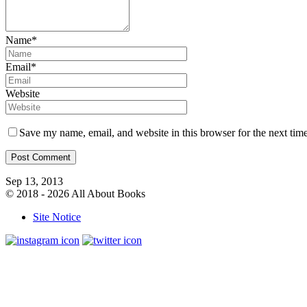
Name*
Email*
Website
Save my name, email, and website in this browser for the next tim
Sep 13, 2013
© 2018 - 2026 All About Books
Site Notice