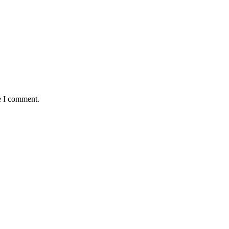
e I comment.