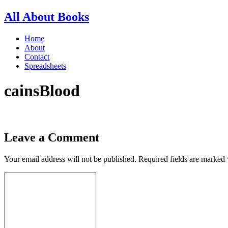
All About Books
Home
About
Contact
Spreadsheets
cainsBlood
Leave a Comment
Your email address will not be published.
Required fields are marked