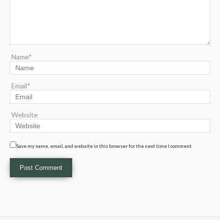
Name*
Email*
Website
Save my name, email, and website in this browser for the next time I comment.