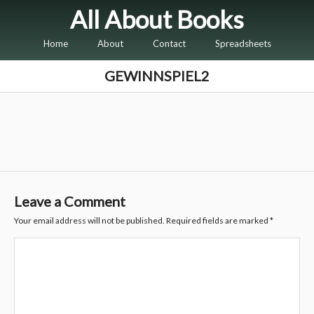
All About Books
Home
About
Contact
Spreadsheets
GEWINNSPIEL2
Leave a Comment
Your email address will not be published.
Required fields are marked
*