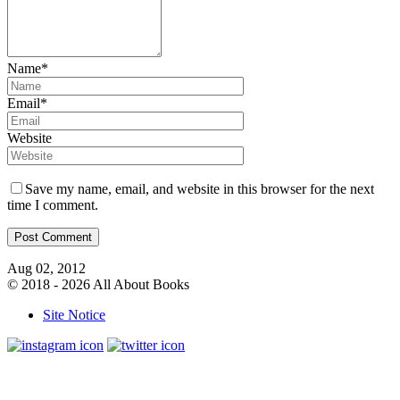
Name*
Email*
Website
Save my name, email, and website in this browser for the next
time I comment.
Aug 02, 2012
© 2018 - 2026 All About Books
Site Notice