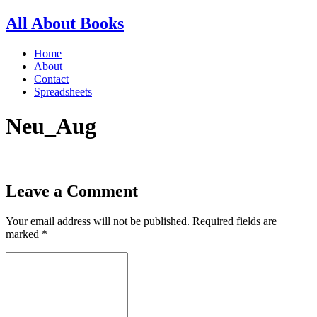
All About Books
Home
About
Contact
Spreadsheets
Neu_Aug
Leave a Comment
Your email address will not be published.
Required fields are
marked
*