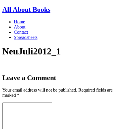
All About Books
Home
About
Contact
Spreadsheets
NeuJuli2012_1
Leave a Comment
Your email address will not be published.
Required fields are
marked
*