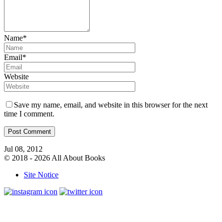
Name*
Email*
Website
Save my name, email, and website in this browser for the next
time I comment.
Jul 08, 2012
© 2018 - 2026 All About Books
Site Notice