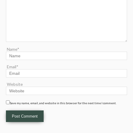
Name*
Email*
Website
Save my name, email, and website in this browser for the next time I comment.