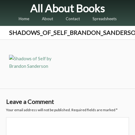
All About Books
Home
About
Contact
Spreadsheets
SHADOWS_OF_SELF_BRANDON_SANDERS
Leave a Comment
Your email address will not be published.
Required fields are marked
*