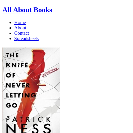
All About Books
Home
About
Contact
Spreadsheets