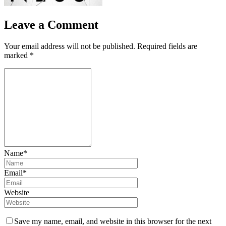
Leave a Comment
Your email address will not be published.
Required fields are
marked
*
Name*
Email*
Website
Save my name, email, and website in this browser for the next