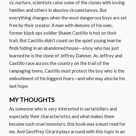
vs. nurture, scientists raise some of the clones with loving
families and others in abusive circumstances. But
everything changes when the most dangerous boys are set
free by their creator. A man with demons of his own,
former black ops soldier Shawn Castillo is hot on their
trail. But Castillo didn’t count on the quiet young man he
finds hiding in an abandoned house—a boy who has just
learned he is the clone of Jeffrey Dahmer. As Jeffrey and
Castillo race across the country on the trail of the
rampaging teens, Castillo must protect the boy who is the
embodiment of his biggest fears—and who may also be his
last hope.
MY THOUGHTS
As someone who is very interested in serial killers and
especially their characteristics and what makes them
become such cruel monsters, this book was a must read for
me. And Geoffrey Girard plays around with this topic in an