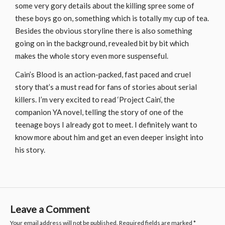
some very gory details about the killing spree some of
these boys go on, something which is totally my cup of tea.
Besides the obvious storyline there is also something
going on in the background, revealed bit by bit which
makes the whole story even more suspenseful.
Cain’s Blood is an action-packed, fast paced and cruel
story that’s a must read for fans of stories about serial
killers. I’m very excited to read ‘Project Cain’, the
companion YA novel, telling the story of one of the
teenage boys I already got to meet. I definitely want to
know more about him and get an even deeper insight into
his story.
Leave a Comment
Your email address will not be published.
Required fields are marked
*