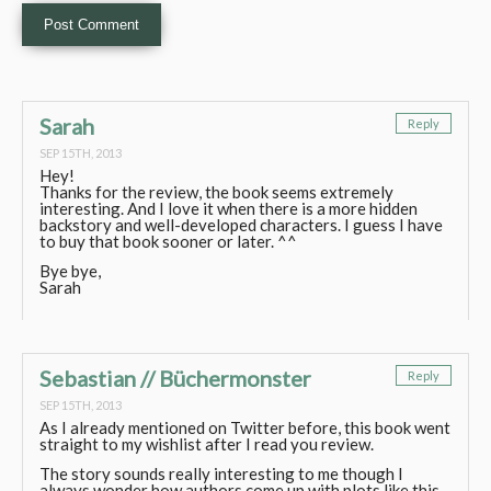
Sarah
Reply
SEP 15TH, 2013
Hey!
Thanks for the review, the book seems extremely
interesting. And I love it when there is a more hidden
backstory and well-developed characters. I guess I have
to buy that book sooner or later. ^^
Bye bye,
Sarah
Sebastian // Büchermonster
Reply
SEP 15TH, 2013
As I already mentioned on Twitter before, this book went
straight to my wishlist after I read you review.
The story sounds really interesting to me though I
always wonder how authors come up with plots like this,