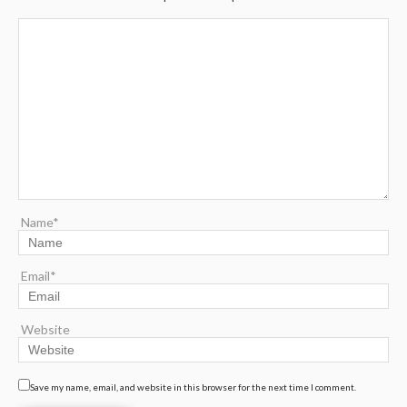
Name*
Email*
Website
Save my name, email, and website in this browser for the next time I comment.