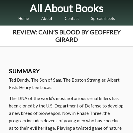
All About Books
Home
About
Contact
Spreadsheets
REVIEW: CAIN’S BLOOD BY GEOFFREY
GIRARD
SUMMARY
Ted Bundy. The Son of Sam. The Boston Strangler. Albert
Fish. Henry Lee Lucas.
The DNA of the world’s most notorious serial killers has
been cloned by the U.S. Department of Defense to develop
a new breed of bioweapon. Now in Phase Three, the
program includes dozens of young men who have no clue
as to their evil heritage. Playing a twisted game of nature