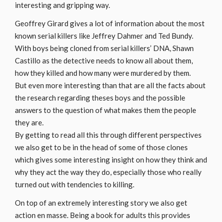
interesting and gripping way.
Geoffrey Girard gives a lot of information about the most
known serial killers like Jeffrey Dahmer and Ted Bundy.
With boys being cloned from serial killers’ DNA, Shawn
Castillo as the detective needs to know all about them,
how they killed and how many were murdered by them.
But even more interesting than that are all the facts about
the research regarding theses boys and the possible
answers to the question of what makes them the people
they are.
By getting to read all this through different perspectives
we also get to be in the head of some of those clones
which gives some interesting insight on how they think and
why they act the way they do, especially those who really
turned out with tendencies to killing.
On top of an extremely interesting story we also get
action en masse. Being a book for adults this provides