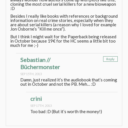
cloning the most cruel serial killers for a new bioweapon
:D
Besides I really like books with references or background
information on real crime stories, especially when they
are about serial killers (a reason why I loved for example
Jon Osborne’s “Kill me once”).
But I think I might wait for the Paperback being released
in October because 19€ for the HC seems a little bit too
much for me ;-)
Sebastian //
Reply
Büchermonster
SEP 15TH, 2013
Damn, just realized it’s the audiobook that’s coming
out in October and not the PB. Meh… :D
crini
SEP 17TH, 2013
Too bad :D (But it’s worth the money!)