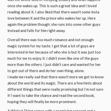
once she wakes up. This is such a great idea and I loved
reading about it. I also liked that there wasn’t some insta
love between X and the prince who wakes her up. Here
again the problem though: she runs into some other guys
instead and falls for him right away.
Overall there was too much romance and not enough
magic system for my taste. I get that a lot of guys are
interested in her because of who she is but it was just too
much for me to enjoy it. I didn’t even like one of the guys
more than the others. I just didn’t care and wanted for her
to get out of there and do her own thing, alone.
I made me really sad that there wasn’t more we get to know
about the world and its magic. There are a few hints about
different things that were really promising but I’m not sure
if I want to take the chance and read the second book,
hoping they will finally be more prominent.
A Wicked Thing comes with a promising concept and a