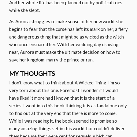
And her whole life has been planned out by political foes
while she slept.
As Aurora struggles to make sense of her new world, she
begins to fear that the curse has left its mark on her, a fiery
and dangerous thing that might be as wicked as the witch
who once ensnared her. With her wedding day drawing
near, Aurora must make the ultimate decision on how to
save her kingdom: marry the prince or run.
MY THOUGHTS
I don’t know what to think about A Wicked Thing. I’m so
very torn about this one. Foremost I wonder if I would
have liked it more had I known that it is the start of a
series. I went into this book thinking it is a standalone only
to find out at the very end that there is more to come.
While I was reading it, the book seemed to promise so
many amazing things set in this world, but couldn’t deliver
them because they were kept for sequels, which can