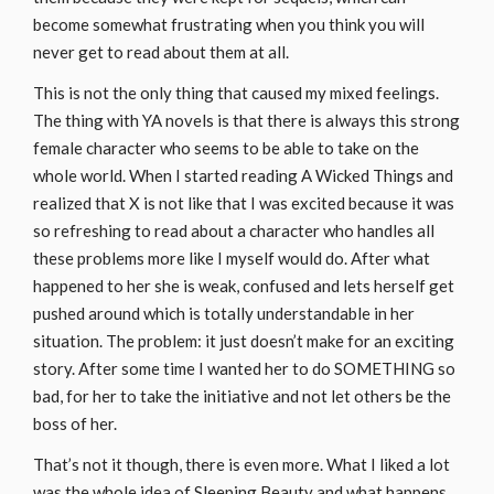
become somewhat frustrating when you think you will
never get to read about them at all.
This is not the only thing that caused my mixed feelings.
The thing with YA novels is that there is always this strong
female character who seems to be able to take on the
whole world. When I started reading A Wicked Things and
realized that X is not like that I was excited because it was
so refreshing to read about a character who handles all
these problems more like I myself would do. After what
happened to her she is weak, confused and lets herself get
pushed around which is totally understandable in her
situation. The problem: it just doesn’t make for an exciting
story. After some time I wanted her to do SOMETHING so
bad, for her to take the initiative and not let others be the
boss of her.
That’s not it though, there is even more. What I liked a lot
was the whole idea of Sleeping Beauty and what happens