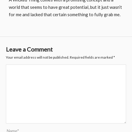
world that seems to have great potential, but it just wasn’t
for me and lacked that certain something to fully grab me.
Leave a Comment
Your email address will not be published.
Required fields are marked
*
Name*