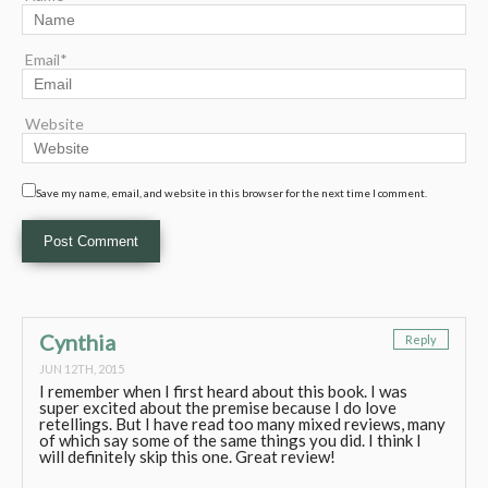
Email*
Website
Save my name, email, and website in this browser for the next time I comment.
Cynthia
Reply
JUN 12TH, 2015
I remember when I first heard about this book. I was
super excited about the premise because I do love
retellings. But I have read too many mixed reviews, many
of which say some of the same things you did. I think I
will definitely skip this one. Great review!