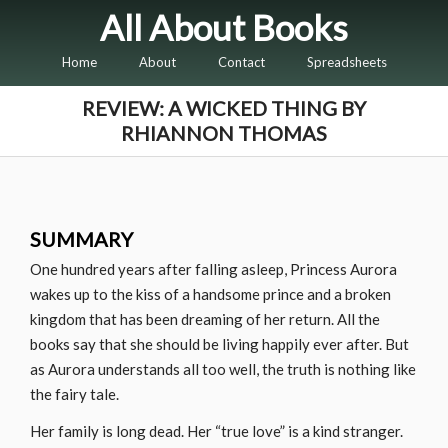
All About Books
Home
About
Contact
Spreadsheets
REVIEW: A WICKED THING BY
RHIANNON THOMAS
SUMMARY
One hundred years after falling asleep, Princess Aurora
wakes up to the kiss of a handsome prince and a broken
kingdom that has been dreaming of her return. All the
books say that she should be living happily ever after. But
as Aurora understands all too well, the truth is nothing like
the fairy tale.
Her family is long dead. Her “true love” is a kind stranger.