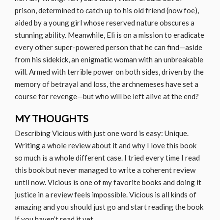
prison, determined to catch up to his old friend (now foe),
aided by a young girl whose reserved nature obscures a
stunning ability. Meanwhile, Eli is on a mission to eradicate
every other super-powered person that he can find—aside
from his sidekick, an enigmatic woman with an unbreakable
will. Armed with terrible power on both sides, driven by the
memory of betrayal and loss, the archnemeses have set a
course for revenge—but who will be left alive at the end?
MY THOUGHTS
Describing Vicious with just one word is easy: Unique.
Writing a whole review about it and why I love this book
so much is a whole different case. I tried every time I read
this book but never managed to write a coherent review
until now. Vicious is one of my favorite books and doing it
justice in a review feels impossible. Vicious is all kinds of
amazing and you should just go and start reading the book
if you haven’t read it yet.