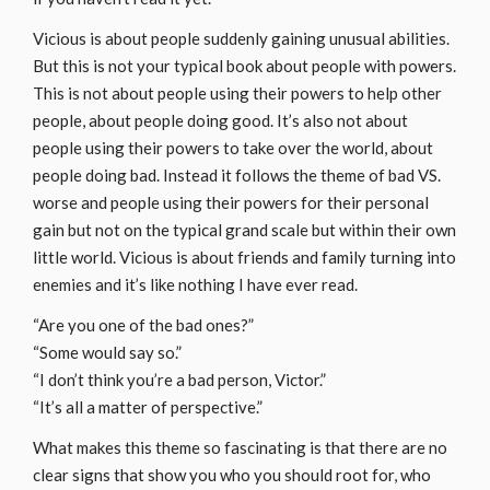
Vicious is about people suddenly gaining unusual abilities.
But this is not your typical book about people with powers.
This is not about people using their powers to help other
people, about people doing good. It’s also not about
people using their powers to take over the world, about
people doing bad. Instead it follows the theme of bad VS.
worse and people using their powers for their personal
gain but not on the typical grand scale but within their own
little world. Vicious is about friends and family turning into
enemies and it’s like nothing I have ever read.
“Are you one of the bad ones?”
“Some would say so.”
“I don’t think you’re a bad person, Victor.”
“It’s all a matter of perspective.”
What makes this theme so fascinating is that there are no
clear signs that show you who you should root for, who