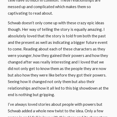
time have so much in common. These relationships are
messed up and complicated which makes them so
captivating to read about.
Schwab doesn’t only come up with these crazy epic ideas
though. Her way of telling the story is equally amazing. I
absolutely loved that the story is told from both the past
and the present as well as indicating a bigger future event
to come. Reading about each of these characters as they
were younger, how they gained their powers and how they
changed after was really interesting and I loved that we
did not only get to know them as the people they are now
but also how they were like before they got their powers.
Seeing how it changed not only them but also their
relationships and how it all led to this big showdown at the
end is nothing but gripping.
I’ve always loved stories about people with powers but
Schwab added a whole new twist to the idea. Only a few