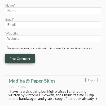
Name*
Email*
Website
Save my name, email, and website in this browser for the next time I comment.
Madiha @ Paper Skies
Reply
NOV 4TH, 2015
I have heard nothing but high praises for anything
written by Victoria E. Schwab, and I think its time I jump
on the bandwagon and grab a copy of her book already :)