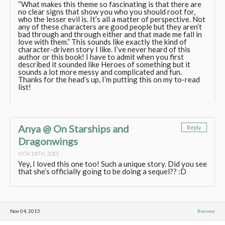
“What makes this theme so fascinating is that there are
no clear signs that show you who you should root for,
who the lesser evil is. It’s all a matter of perspective. Not
any of these characters are good people but they aren’t
bad through and through either and that made me fall in
love with them.” This sounds like exactly the kind of
character-driven story I like. I’ve never heard of this
author or this book! I have to admit when you first
described it sounded like Heroes of something but it
sounds a lot more messy and complicated and fun.
Thanks for the head’s up, I’m putting this on my to-read
list!
Anya @ On Starships and
Reply
Dragonwings
NOV 14TH, 2015
Yey, I loved this one too! Such a unique story. Did you see
that she’s officially going to be doing a sequel?? :D
Nov 04, 2015
Review