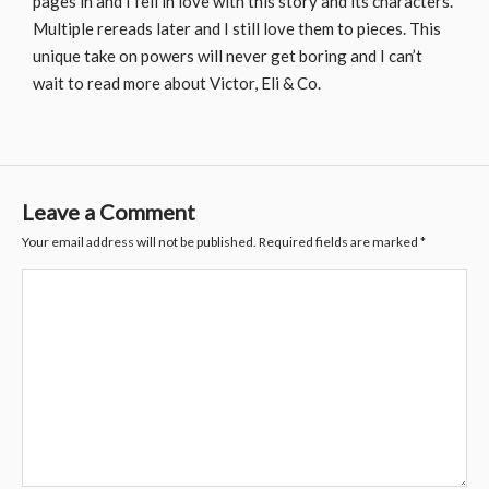
pages in and I fell in love with this story and its characters.
Multiple rereads later and I still love them to pieces. This
unique take on powers will never get boring and I can’t
wait to read more about Victor, Eli & Co.
Leave a Comment
Your email address will not be published.
Required fields are marked
*