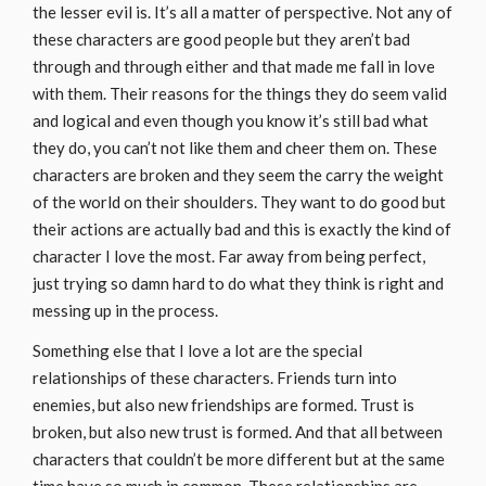
the lesser evil is. It’s all a matter of perspective. Not any of
these characters are good people but they aren’t bad
through and through either and that made me fall in love
with them. Their reasons for the things they do seem valid
and logical and even though you know it’s still bad what
they do, you can’t not like them and cheer them on. These
characters are broken and they seem the carry the weight
of the world on their shoulders. They want to do good but
their actions are actually bad and this is exactly the kind of
character I love the most. Far away from being perfect,
just trying so damn hard to do what they think is right and
messing up in the process.
Something else that I love a lot are the special
relationships of these characters. Friends turn into
enemies, but also new friendships are formed. Trust is
broken, but also new trust is formed. And that all between
characters that couldn’t be more different but at the same