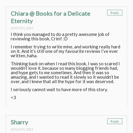
Chiara @ Books for a Delicate
Reply
Eternity
NOV 5TH, 2015
I think you managed to do a pretty awesome job of
reviewing this book, Crini! :D
I remember trying to write mine, and working really hard
on it. And it’s still one of my favourite reviews I’ve ever
written, haha.
Thinking back on when I read this book, I was so scared I
wouldn’t love it, because so many blogging friends had,
and hype gets to me sometimes. And then it was so
amazing, and I wanted to read it slowly so it wouldn’t be
over, and I knew that all the hype for it was deserved.
I seriously cannot wait to have more of this story.
<3
Sharry
Reply
NOV 6TH, 2015