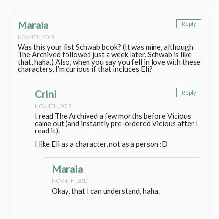
Maraia
Reply
NOV 4TH, 2015
Was this your fist Schwab book? (It was mine, although
The Archived followed just a week later. Schwab is like
that, haha.) Also, when you say you fell in love with these
characters, I’m curious if that includes Eli?
Crini
Reply
NOV 4TH, 2015
I read The Archived a few months before Vicious
came out (and instantly pre-ordered Vicious after I
read it).
I like Eli as a character, not as a person :D
Maraia
NOV 4TH, 2015
Okay, that I can understand, haha.