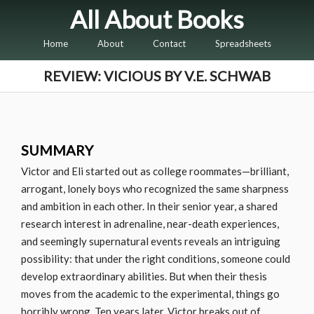
All About Books
Home
About
Contact
Spreadsheets
REVIEW: VICIOUS BY V.E. SCHWAB
SUMMARY
Victor and Eli started out as college roommates—brilliant,
arrogant, lonely boys who recognized the same sharpness
and ambition in each other. In their senior year, a shared
research interest in adrenaline, near-death experiences,
and seemingly supernatural events reveals an intriguing
possibility: that under the right conditions, someone could
develop extraordinary abilities. But when their thesis
moves from the academic to the experimental, things go
horribly wrong. Ten years later, Victor breaks out of