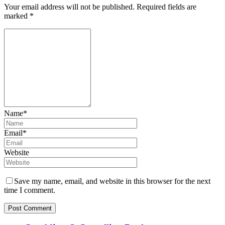
Your email address will not be published.
Required fields are
marked
*
Name*
Email*
Website
Save my name, email, and website in this browser for the next
time I comment.