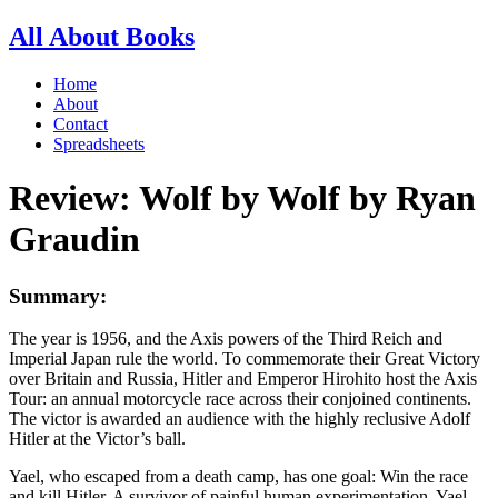
All About Books
Home
About
Contact
Spreadsheets
Review: Wolf by Wolf by Ryan
Graudin
Summary:
The year is 1956, and the Axis powers of the Third Reich and
Imperial Japan rule the world. To commemorate their Great Victory
over Britain and Russia, Hitler and Emperor Hirohito host the Axis
Tour: an annual motorcycle race across their conjoined continents.
The victor is awarded an audience with the highly reclusive Adolf
Hitler at the Victor’s ball.
Yael, who escaped from a death camp, has one goal: Win the race
and kill Hitler. A survivor of painful human experimentation, Yael