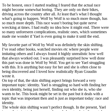
To be honest, once I started reading I feared that the actual race
might become somewhat boring. They are only on their bikes,
driving across the country after all. At least that’s what I thought
what’s going to happen. Wolf by Wolf is so much more though, has
so much more depth. This race wasn’t boring but quite nerve
wrecking at times. I had really no idea how it might end. There were
so many unforeseen complications, realistic ones, which sometimes
made me wonder if Yael is even going to make it until the end.
My favorite part of Wolf by Wolf was definitely the skin shifting.
I’ve read other books, watched movies etc where people were
imitating others and I always found it highly unrealistic how well
that always worked out. I was pleasantly surprised how well done
this part was done in Wolf by Wolf. You get to see Yael struggling
with this. It is anything but easy for her and she is often close to
being discovered and I loved how realistically Ryan Graudin
wrote it.
On top of that, the skin shifting aspect brings forward a very
important topic: identity. Yael is struggling so hard with finding her
own identity, being just herself, finding out who she is, who she
wants to be. This book might be set in the past but it deals with a
topic that was important then and is just as important today: race and
identity.
The whole skin shifting wasn’t perfect though. In the present, Yael