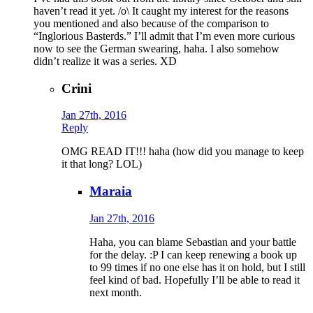
haven’t read it yet. /o\ It caught my interest for the reasons
you mentioned and also because of the comparison to
“Inglorious Basterds.” I’ll admit that I’m even more curious
now to see the German swearing, haha. I also somehow
didn’t realize it was a series. XD
Crini
Jan 27th, 2016
Reply
OMG READ IT!!! haha (how did you manage to keep
it that long? LOL)
Maraia
Jan 27th, 2016
Haha, you can blame Sebastian and your battle
for the delay. :P I can keep renewing a book up
to 99 times if no one else has it on hold, but I still
feel kind of bad. Hopefully I’ll be able to read it
next month.