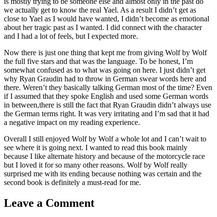
is mostly trying to be someone else and almost only in the past do
we actually get to know the real Yael. As a result I didn’t get as
close to Yael as I would have wanted, I didn’t become as emotional
about her tragic past as I wanted. I did connect with the character
and I had a lot of feels, but I expected more.
Now there is just one thing that kept me from giving Wolf by Wolf
the full five stars and that was the language. To be honest, I’m
somewhat confused as to what was going on here. I just didn’t get
why Ryan Graudin had to throw in German swear words here and
there. Weren’t they basically talking German most of the time? Even
if I assumed that they spoke English and used some German words
in between,there is still the fact that Ryan Graudin didn’t always use
the German terms right. It was very irritating and I’m sad that it had
a negative impact on my reading experience.
Overall I still enjoyed Wolf by Wolf a whole lot and I can’t wait to
see where it is going next. I wanted to read this book mainly
because I like alternate history and because of the motorcycle race
but I loved it for so many other reasons. Wolf by Wolf really
surprised me with its ending because nothing was certain and the
second book is definitely a must-read for me.
Leave a Comment