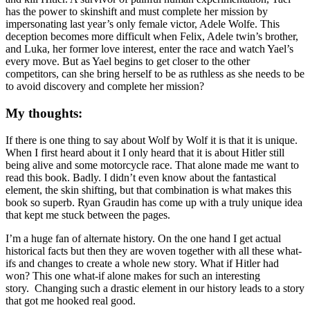
has the power to skinshift and must complete her mission by
impersonating last year’s only female victor, Adele Wolfe. This
deception becomes more difficult when Felix, Adele twin’s brother,
and Luka, her former love interest, enter the race and watch Yael’s
every move. But as Yael begins to get closer to the other
competitors, can she bring herself to be as ruthless as she needs to be
to avoid discovery and complete her mission?
My thoughts:
If there is one thing to say about Wolf by Wolf it is that it is unique.
When I first heard about it I only heard that it is about Hitler still
being alive and some motorcycle race. That alone made me want to
read this book. Badly. I didn’t even know about the fantastical
element, the skin shifting, but that combination is what makes this
book so superb. Ryan Graudin has come up with a truly unique idea
that kept me stuck between the pages.
I’m a huge fan of alternate history. On the one hand I get actual
historical facts but then they are woven together with all these what-
ifs and changes to create a whole new story. What if Hitler had
won? This one what-if alone makes for such an interesting
story. Changing such a drastic element in our history leads to a story
that got me hooked real good.