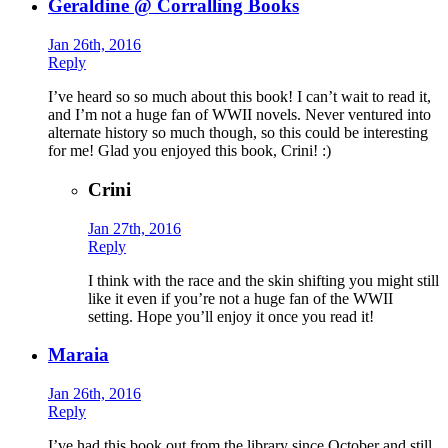
Geraldine @ Corralling Books
Jan 26th, 2016
Reply
I’ve heard so so much about this book! I can’t wait to read it,
and I’m not a huge fan of WWII novels. Never ventured into
alternate history so much though, so this could be interesting
for me! Glad you enjoyed this book, Crini! :)
Crini
Jan 27th, 2016
Reply
I think with the race and the skin shifting you might still
like it even if you’re not a huge fan of the WWII
setting. Hope you’ll enjoy it once you read it!
Maraia
Jan 26th, 2016
Reply
I’ve had this book out from the library since October and still