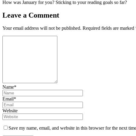
How was January for you? Sticking to your reading goals so far?
Leave a Comment
Your email address will not be published.
Required fields are marked
Name*
Email*
Website
Save my name, email, and website in this browser for the next tim