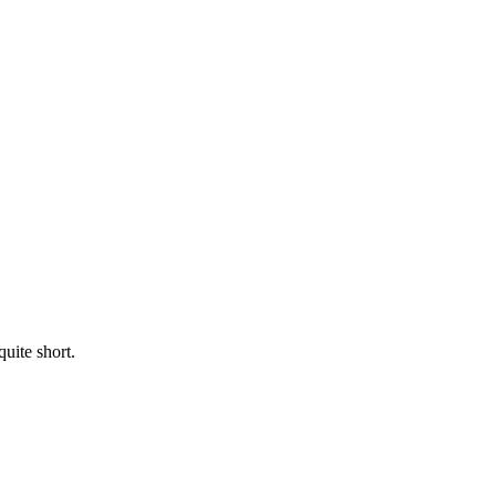
uite short.