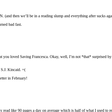
n we’ll be in a reading slump and everything after sucks ag
rned bad fast.
at you loved Saving Francesca. Okay, well, I’m not *that* surprised by t
S.J. Kincaid. =(
etter in February!
ly read like 90 pages a day on average which is half of what I used to 