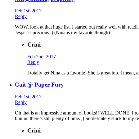
Feb 1st, 2017
Reply
WOW, look at that huge list. I started out really well with rea
Jesper is precious :) (Nina is my favorite though)
Crini
Feb 2nd, 2017
Reply
I totally get Nina as a favorite! She is great too. I mean,
Cait @ Paper Fury
Feb 1st, 2017
Reply
Oh that is an impressive amount of books!! WELL DONE. I read 
buuuut there’s still plenty of time. ;) So definitely stuck to my
Crini