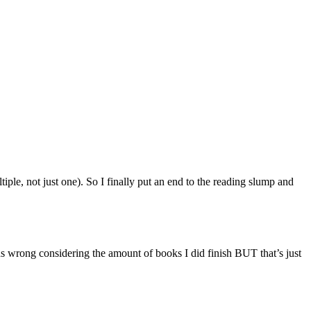
le, not just one). So I finally put an end to the reading slump and
wrong considering the amount of books I did finish BUT that’s just