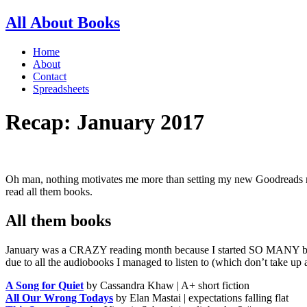
All About Books
Home
About
Contact
Spreadsheets
Recap: January 2017
Oh man, nothing motivates me more than setting my new Goodreads readi
read all them books.
All them books
January was a CRAZY reading month because I started SO MANY books
due to all the audiobooks I managed to listen to (which don’t take up 
A Song for Quiet
by Cassandra Khaw | A+ short fiction
All Our Wrong Todays
by Elan Mastai | expectations falling flat