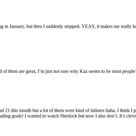
ding in January, but then I suddenly stopped. YEAY, it makes me really h
 all of them are great, I’m just not sure why Kaz seems to be most people’
21 this month but a lot of them were kind of failures haha. I think I
 reading goals! I wanted to watch Sherlock but now I also don’t. It’s clev