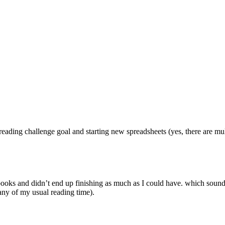
ng challenge goal and starting new spreadsheets (yes, there are multip
 and didn’t end up finishing as much as I could have. which sounds 
any of my usual reading time).