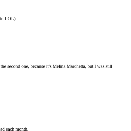
ain LOL)
he second one, because it’s Melina Marchetta, but I was still
read each month.