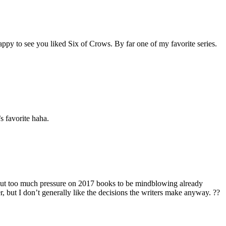
appy to see you liked Six of Crows. By far one of my favorite series.
s favorite haha.
 put too much pressure on 2017 books to be mindblowing already
er, but I don’t generally like the decisions the writers make anyway. ??