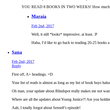
YOU READ 8 BOOKS IN TWO WEEKS! How much mor
Maraia
Feb 2nd, 2017
Well, it still *looks* impressive, at least. :P
Haha, I’d like to go back to reading 20-25 books a
Sana
Feb 2nd, 2017
Reply
First off, A+ headings. =D
Your list of reads is almost as long as my list of book buys haha
Oh man, your update about Blindspot really makes me not want t
Where are all the updates about Young Justice?! Are you hold
Aah, I totally forgot about Sense8’s episode!