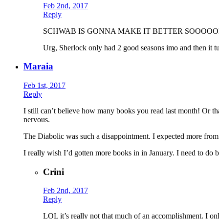
Feb 2nd, 2017
Reply
SCHWAB IS GONNA MAKE IT BETTER SOOOOON. (and the
Urg, Sherlock only had 2 good seasons imo and then it tu
Maraia
Feb 1st, 2017
Reply
I still can’t believe how many books you read last month! Or th
nervous.
The Diabolic was such a disappointment. I expected more from 
I really wish I’d gotten more books in in January. I need to do b
Crini
Feb 2nd, 2017
Reply
LOL it’s really not that much of an accomplishment. I on