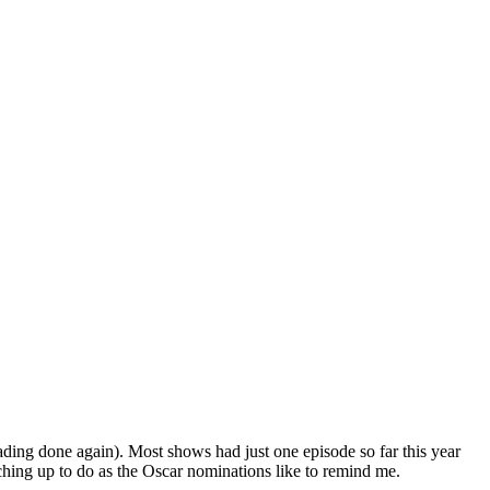
ading done again). Most shows had just one episode so far this year
ching up to do as the Oscar nominations like to remind me.