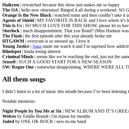
Haikyuu
| rewatched because this show just makes me so happy
The OA
| hello new obsession! Binged it all during a weekend. S
Orange Is the New Black
| watched some and then couldn’t take it 
Agents of Shield
| MY FAVORITE IS BACK and I love where it’s h
This Is Us
| SO MUCH LOVE FOR THIS SHOW, please let us ha
Sherlock
| much disappointment. That you Bond? (Miss Hudson was
The Flash
| the first episode after this year already broke me
HTGAWM
| everyone is so messed up, I love it
Young Justice
|
Sana
made me watch it and I’m suprised how addictiv
Blindspot
| kinda losing interest
Criminal Minds
| seems like we’re reaching the end, just not the s
Sense8
| SUCH A GOOD START FOR A NEW SEASON
SW: Rogue One
| somewhat disappointing. WHERE WERE ALL 
All them songs
I didn’t listen to a lot of music this month because I’ve been listenin
Notable mentions:
Night People by You Me at Six
| NEW ALBUM AND IT’S GRE
Wolves
by Emilie Brandt | On repeat for months
Jaded
by ONE OK ROCK | new-to-me band