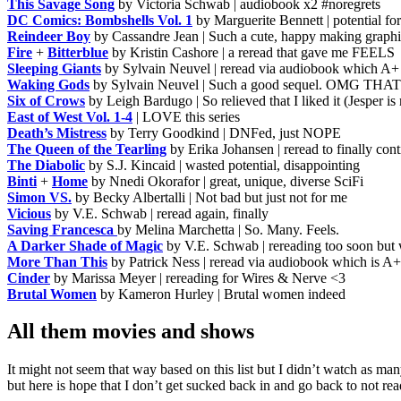
This Savage Song
by Victoria Schwab | audiobook x2 #noregrets
DC Comics: Bombshells Vol. 1
by Marguerite Bennett | potential fo
Reindeer Boy
by Cassandre Jean | Such a cute, happy making graphi
Fire
+
Bitterblue
by Kristin Cashore | a reread that gave me FEELS
Sleeping Giants
by Sylvain Neuvel | reread via audiobook which A+
Waking Gods
by Sylvain Neuvel | Such a good sequel. OMG T
Six of Crows
by Leigh Bardugo | So relieved that I liked it (Jespe
East of West Vol. 1-4
| LOVE this series
Death’s Mistress
by Terry Goodkind | DNFed, just NOPE
The Queen of the Tearling
by Erika Johansen | reread to finally cont
The Diabolic
by S.J. Kincaid | wasted potential, disappointing
Binti
+
Home
by Nnedi Okorafor | great, unique, diverse SciFi
Simon VS.
by Becky Albertalli | Not bad but just not for me
Vicious
by V.E. Schwab | reread again, finally
Saving Francesca
by Melina Marchetta | So. Many. Feels.
A Darker Shade of Magic
by V.E. Schwab | rereading too soon but
More Than This
by Patrick Ness | reread via audiobook which is A+
Cinder
by Marissa Meyer | rereading for Wires & Nerve <3
Brutal Women
by Kameron Hurley | Brutal women indeed
All them movies and shows
It might not seem that way based on this list but I didn’t watch as m
but here is hope that I don’t get sucked back in and go back to not r