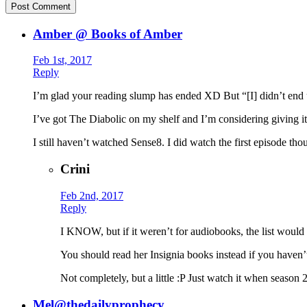
Amber @ Books of Amber
Feb 1st, 2017
Reply
I’m glad your reading slump has ended XD But “[I] didn’t end 
I’ve got The Diabolic on my shelf and I’m considering giving 
I still haven’t watched Sense8. I did watch the first episode th
Crini
Feb 2nd, 2017
Reply
I KNOW, but if it weren’t for audiobooks, the list wo
You should read her Insignia books instead if you ha
Not completely, but a little :P Just watch it when season 2
Mel@thedailyprophecy