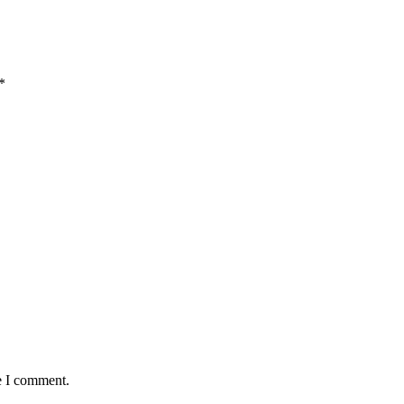
*
e I comment.