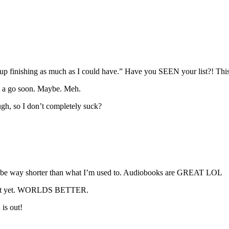
up finishing as much as I could have.” Have you SEEN your list?! This 
it a go soon. Maybe. Meh.
ough, so I don’t completely suck?
uld be way shorter than what I’m used to. Audiobooks are GREAT LOL
ven’t yet. WORLDS BETTER.
 is out!