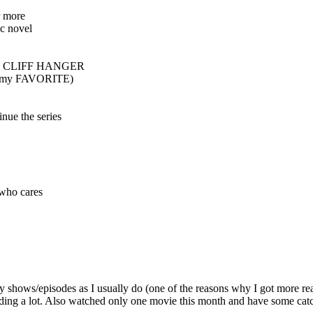
r more
c novel
HAT CLIFF HANGER
r is my FAVORITE)
inue the series
 who cares
any shows/episodes as I usually do (one of the reasons why I got more re
eading a lot. Also watched only one movie this month and have some cat