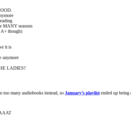
O GOOD.
anymore
eading
ve MANY seasons
 A+ though)
e it is
ame anymore
THE LADIES?
g to too many audiobooks instead, so
January’s playlist
ended up being q
EAAAT