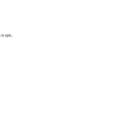
is epic.