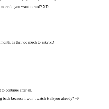
e do you want to read? XD
 month. Is that too much to ask? xD
.
o continue after all.
ing back because I won’t watch Haikyuu already? =P